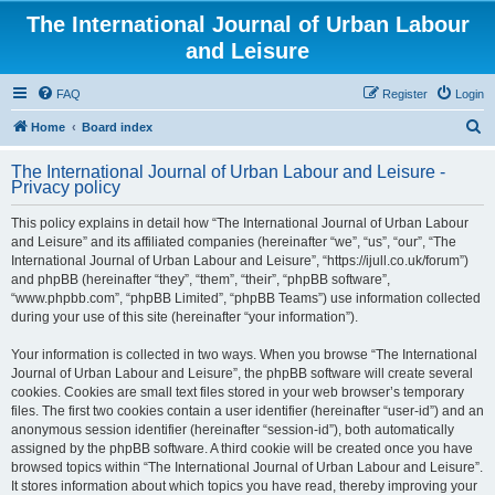
The International Journal of Urban Labour
and Leisure
FAQ
Register
Login
S
Home
Board index
e
The International Journal of Urban Labour and Leisure -
a
Privacy policy
r
This policy explains in detail how “The International Journal of Urban Labour
c
and Leisure” and its affiliated companies (hereinafter “we”, “us”, “our”, “The
h
International Journal of Urban Labour and Leisure”, “https://ijull.co.uk/forum”)
and phpBB (hereinafter “they”, “them”, “their”, “phpBB software”,
“www.phpbb.com”, “phpBB Limited”, “phpBB Teams”) use information collected
during your use of this site (hereinafter “your information”).
Your information is collected in two ways. When you browse “The International
Journal of Urban Labour and Leisure”, the phpBB software will create several
cookies. Cookies are small text files stored in your web browser’s temporary
files. The first two cookies contain a user identifier (hereinafter “user-id”) and an
anonymous session identifier (hereinafter “session-id”), both automatically
assigned by the phpBB software. A third cookie will be created once you have
browsed topics within “The International Journal of Urban Labour and Leisure”.
It stores information about which topics you have read, thereby improving your