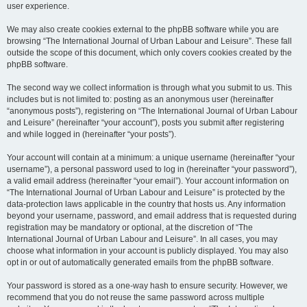
user experience.
We may also create cookies external to the phpBB software while you are
browsing “The International Journal of Urban Labour and Leisure”. These fall
outside the scope of this document, which only covers cookies created by the
phpBB software.
The second way we collect information is through what you submit to us. This
includes but is not limited to: posting as an anonymous user (hereinafter
“anonymous posts”), registering on “The International Journal of Urban Labour
and Leisure” (hereinafter “your account”), posts you submit after registering
and while logged in (hereinafter “your posts”).
Your account will contain at a minimum: a unique username (hereinafter “your
username”), a personal password used to log in (hereinafter “your password”),
a valid email address (hereinafter “your email”). Your account information on
“The International Journal of Urban Labour and Leisure” is protected by the
data-protection laws applicable in the country that hosts us. Any information
beyond your username, password, and email address that is requested during
registration may be mandatory or optional, at the discretion of “The
International Journal of Urban Labour and Leisure”. In all cases, you may
choose what information in your account is publicly displayed. You may also
opt in or out of automatically generated emails from the phpBB software.
Your password is stored as a one-way hash to ensure security. However, we
recommend that you do not reuse the same password across multiple