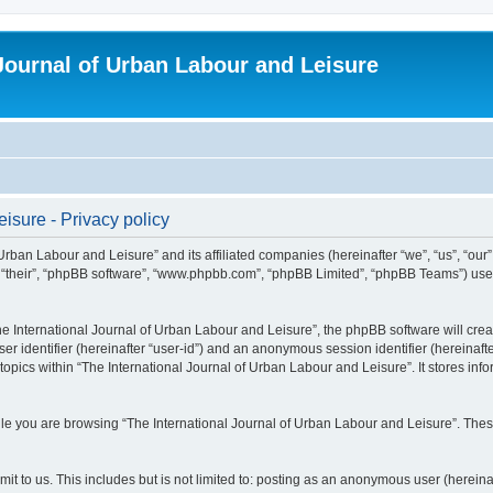
 Journal of Urban Labour and Leisure
isure - Privacy policy
 Urban Labour and Leisure” and its affiliated companies (hereinafter “we”, “us”, “our
m”, “their”, “phpBB software”, “www.phpbb.com”, “phpBB Limited”, “phpBB Teams”) use i
 International Journal of Urban Labour and Leisure”, the phpBB software will create
ser identifier (hereinafter “user-id”) and an anonymous session identifier (hereinaf
topics within “The International Journal of Urban Labour and Leisure”. It stores in
e you are browsing “The International Journal of Urban Labour and Leisure”. These
t to us. This includes but is not limited to: posting as an anonymous user (hereina