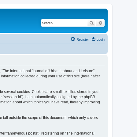
Search
Advanced search
Register
Login
”, “The International Journal of Urban Labour and Leisure”,
nformation collected during your use of this site (hereinafter
 several cookies. Cookies are small text files stored in your
ter “session-id”), both automatically assigned by the phpBB
formation about which topics you have read, thereby improving
 fall outside the scope of this document, which only covers
fter “anonymous posts”), registering on “The International