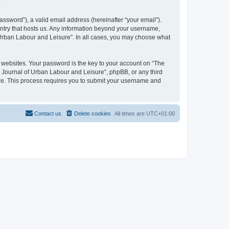
.
ssword”), a valid email address (hereinafter “your email”).
untry that hosts us. Any information beyond your username,
f Urban Labour and Leisure”. In all cases, you may choose what
websites. Your password is the key to your account on “The
l Journal of Urban Labour and Leisure”, phpBB, or any third
are. This process requires you to submit your username and
Contact us
Delete cookies
All times are
UTC+01:00