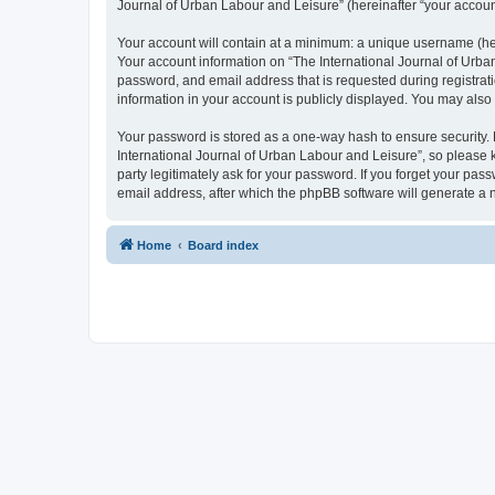
Journal of Urban Labour and Leisure” (hereinafter “your account”
Your account will contain at a minimum: a unique username (here
Your account information on “The International Journal of Urba
password, and email address that is requested during registrati
information in your account is publicly displayed. You may also
Your password is stored as a one-way hash to ensure security
International Journal of Urban Labour and Leisure”, so please k
party legitimately ask for your password. If you forget your p
email address, after which the phpBB software will generate a 
Home
Board index