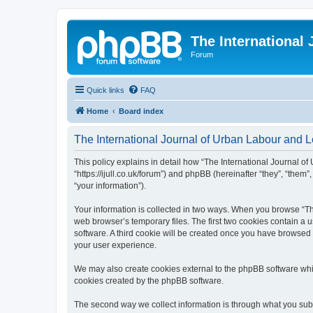
The International
Forum
Quick links
FAQ
Home
Board index
The International Journal of Urban Labour and Le
This policy explains in detail how “The International Journal of
“https://ijull.co.uk/forum”) and phpBB (hereinafter “they”, “the
“your information”).
Your information is collected in two ways. When you browse “The
web browser’s temporary files. The first two cookies contain a u
software. A third cookie will be created once you have browsed 
your user experience.
We may also create cookies external to the phpBB software whil
cookies created by the phpBB software.
The second way we collect information is through what you submi