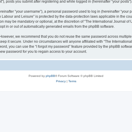
), posts you submit after registering and while logged in (hereinafter “your posts”)
inafter “your username”), a personal password used to log in (hereinafter “your pa
n Labour and Leisure” is protected by the data-protection laws applicable in the co
on may be mandatory or optional, at the discretion of “The International Journal o
 opt in or out of automatically generated emails from the phpBB software.
. However, we recommend that you do not reuse the same password across multiple 
eep it secure. Under no circumstances will anyone affiliated with “The Internationa
assword, you can use the “I forgot my password” feature provided by the phpBB softw
new password for you to regain access to your account.
Powered by
phpBB
® Forum Software © phpBB Limited
Privacy
|
Terms