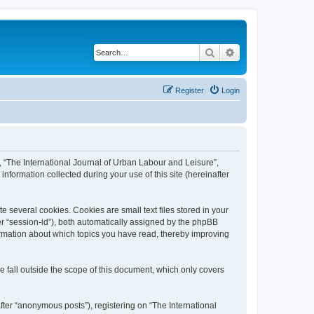
Search
Advanced search
Register
Login
”, “The International Journal of Urban Labour and Leisure”,
nformation collected during your use of this site (hereinafter
 several cookies. Cookies are small text files stored in your
ter “session-id”), both automatically assigned by the phpBB
formation about which topics you have read, thereby improving
 fall outside the scope of this document, which only covers
fter “anonymous posts”), registering on “The International