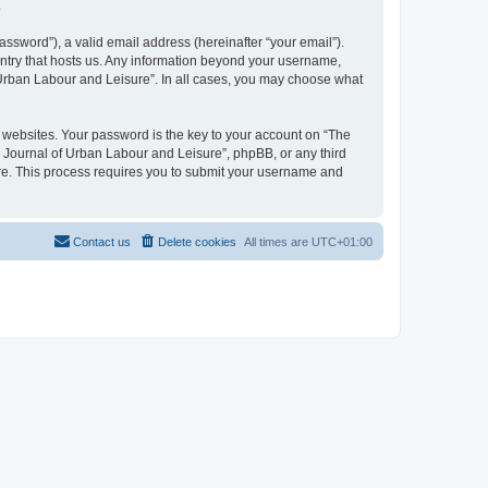
.
ssword”), a valid email address (hereinafter “your email”).
untry that hosts us. Any information beyond your username,
f Urban Labour and Leisure”. In all cases, you may choose what
websites. Your password is the key to your account on “The
l Journal of Urban Labour and Leisure”, phpBB, or any third
are. This process requires you to submit your username and
Contact us
Delete cookies
All times are
UTC+01:00