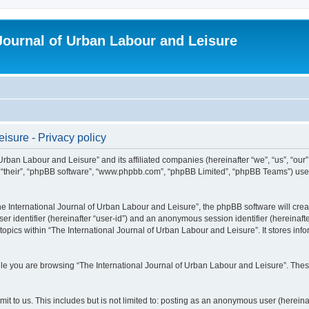
 Journal of Urban Labour and Leisure
isure - Privacy policy
 Urban Labour and Leisure” and its affiliated companies (hereinafter “we”, “us”, “our
m”, “their”, “phpBB software”, “www.phpbb.com”, “phpBB Limited”, “phpBB Teams”) use i
 International Journal of Urban Labour and Leisure”, the phpBB software will create
ser identifier (hereinafter “user-id”) and an anonymous session identifier (hereinaf
topics within “The International Journal of Urban Labour and Leisure”. It stores in
e you are browsing “The International Journal of Urban Labour and Leisure”. These
t to us. This includes but is not limited to: posting as an anonymous user (hereina