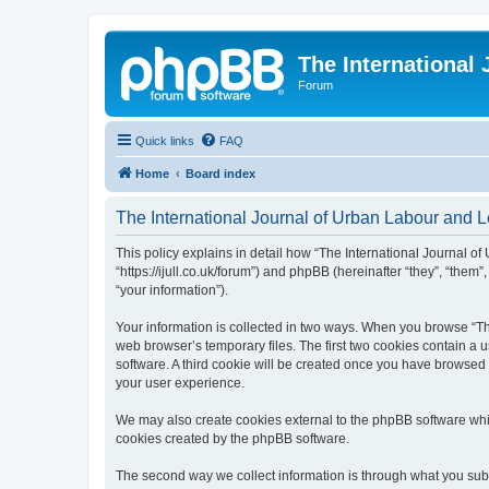
The International
Forum
Quick links
FAQ
Home
Board index
The International Journal of Urban Labour and Le
This policy explains in detail how “The International Journal of
“https://ijull.co.uk/forum”) and phpBB (hereinafter “they”, “the
“your information”).
Your information is collected in two ways. When you browse “The
web browser’s temporary files. The first two cookies contain a u
software. A third cookie will be created once you have browsed 
your user experience.
We may also create cookies external to the phpBB software whil
cookies created by the phpBB software.
The second way we collect information is through what you submi