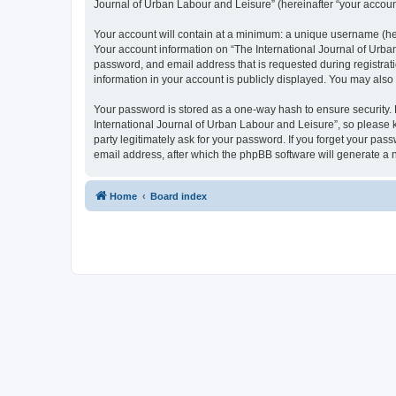
Journal of Urban Labour and Leisure” (hereinafter “your account”
Your account will contain at a minimum: a unique username (here
Your account information on “The International Journal of Urba
password, and email address that is requested during registrati
information in your account is publicly displayed. You may also
Your password is stored as a one-way hash to ensure security
International Journal of Urban Labour and Leisure”, so please k
party legitimately ask for your password. If you forget your p
email address, after which the phpBB software will generate a 
Home
Board index