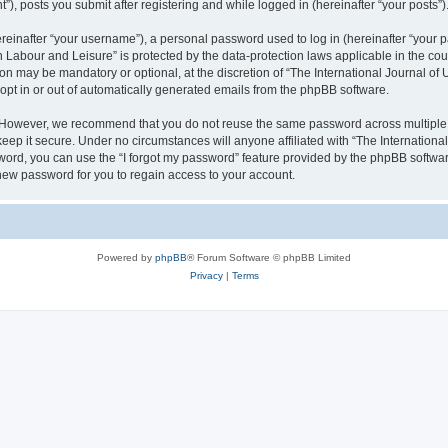
), posts you submit after registering and while logged in (hereinafter “your posts”)
inafter “your username”), a personal password used to log in (hereinafter “your pa
n Labour and Leisure” is protected by the data-protection laws applicable in the co
on may be mandatory or optional, at the discretion of “The International Journal o
 opt in or out of automatically generated emails from the phpBB software.
. However, we recommend that you do not reuse the same password across multiple 
eep it secure. Under no circumstances will anyone affiliated with “The Internationa
assword, you can use the “I forgot my password” feature provided by the phpBB softw
new password for you to regain access to your account.
Powered by
phpBB
® Forum Software © phpBB Limited
Privacy
|
Terms