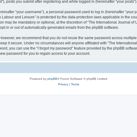
), posts you submit after registering and while logged in (hereinafter “your posts”)
inafter “your username”), a personal password used to log in (hereinafter “your pa
n Labour and Leisure” is protected by the data-protection laws applicable in the co
on may be mandatory or optional, at the discretion of “The International Journal o
 opt in or out of automatically generated emails from the phpBB software.
. However, we recommend that you do not reuse the same password across multiple 
eep it secure. Under no circumstances will anyone affiliated with “The Internationa
assword, you can use the “I forgot my password” feature provided by the phpBB softw
new password for you to regain access to your account.
Powered by
phpBB
® Forum Software © phpBB Limited
Privacy
|
Terms