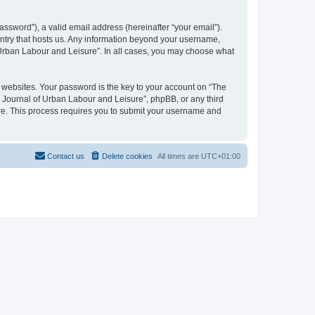
.
ssword”), a valid email address (hereinafter “your email”).
untry that hosts us. Any information beyond your username,
f Urban Labour and Leisure”. In all cases, you may choose what
websites. Your password is the key to your account on “The
l Journal of Urban Labour and Leisure”, phpBB, or any third
are. This process requires you to submit your username and
Contact us
Delete cookies
All times are
UTC+01:00