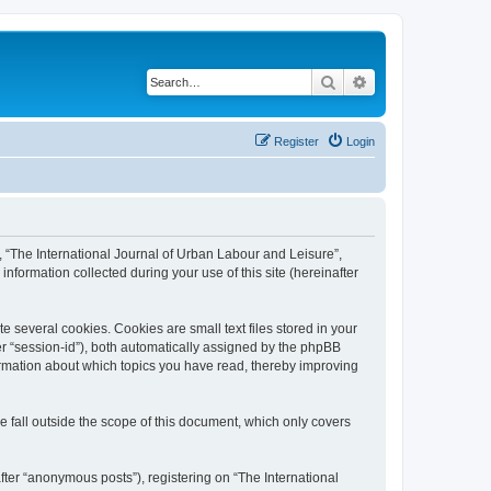
Search
Advanced search
Register
Login
”, “The International Journal of Urban Labour and Leisure”,
nformation collected during your use of this site (hereinafter
 several cookies. Cookies are small text files stored in your
ter “session-id”), both automatically assigned by the phpBB
formation about which topics you have read, thereby improving
 fall outside the scope of this document, which only covers
fter “anonymous posts”), registering on “The International