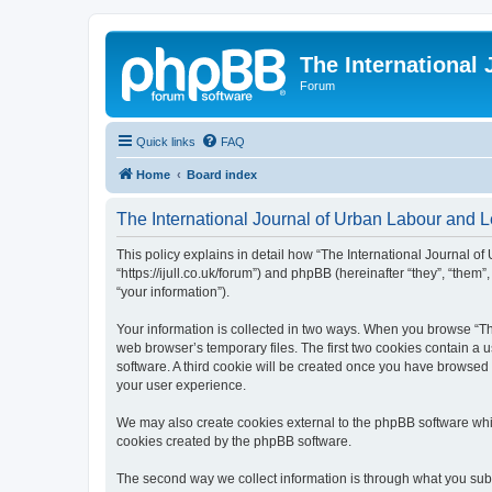
The International
Forum
Quick links
FAQ
Home
Board index
The International Journal of Urban Labour and Le
This policy explains in detail how “The International Journal of
“https://ijull.co.uk/forum”) and phpBB (hereinafter “they”, “the
“your information”).
Your information is collected in two ways. When you browse “The
web browser’s temporary files. The first two cookies contain a u
software. A third cookie will be created once you have browsed 
your user experience.
We may also create cookies external to the phpBB software whil
cookies created by the phpBB software.
The second way we collect information is through what you submi