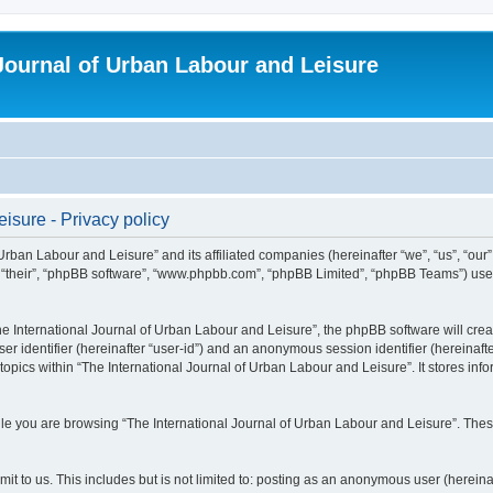
 Journal of Urban Labour and Leisure
isure - Privacy policy
 Urban Labour and Leisure” and its affiliated companies (hereinafter “we”, “us”, “our
m”, “their”, “phpBB software”, “www.phpbb.com”, “phpBB Limited”, “phpBB Teams”) use i
 International Journal of Urban Labour and Leisure”, the phpBB software will create
ser identifier (hereinafter “user-id”) and an anonymous session identifier (hereinaf
topics within “The International Journal of Urban Labour and Leisure”. It stores in
e you are browsing “The International Journal of Urban Labour and Leisure”. These
t to us. This includes but is not limited to: posting as an anonymous user (hereina