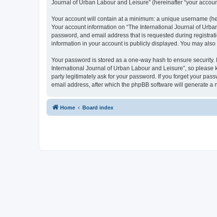
Journal of Urban Labour and Leisure” (hereinafter “your account”
Your account will contain at a minimum: a unique username (here
Your account information on “The International Journal of Urba
password, and email address that is requested during registrati
information in your account is publicly displayed. You may also
Your password is stored as a one-way hash to ensure security
International Journal of Urban Labour and Leisure”, so please k
party legitimately ask for your password. If you forget your p
email address, after which the phpBB software will generate a 
Home
Board index