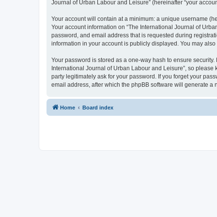
Journal of Urban Labour and Leisure” (hereinafter “your account”
Your account will contain at a minimum: a unique username (here
Your account information on “The International Journal of Urba
password, and email address that is requested during registrati
information in your account is publicly displayed. You may also
Your password is stored as a one-way hash to ensure security
International Journal of Urban Labour and Leisure”, so please k
party legitimately ask for your password. If you forget your p
email address, after which the phpBB software will generate a 
Home
Board index