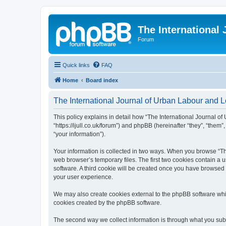
The International
Forum
Quick links
FAQ
Home
Board index
The International Journal of Urban Labour and Le
This policy explains in detail how “The International Journal of
“https://ijull.co.uk/forum”) and phpBB (hereinafter “they”, “the
“your information”).
Your information is collected in two ways. When you browse “The
web browser’s temporary files. The first two cookies contain a u
software. A third cookie will be created once you have browsed 
your user experience.
We may also create cookies external to the phpBB software whil
cookies created by the phpBB software.
The second way we collect information is through what you submi