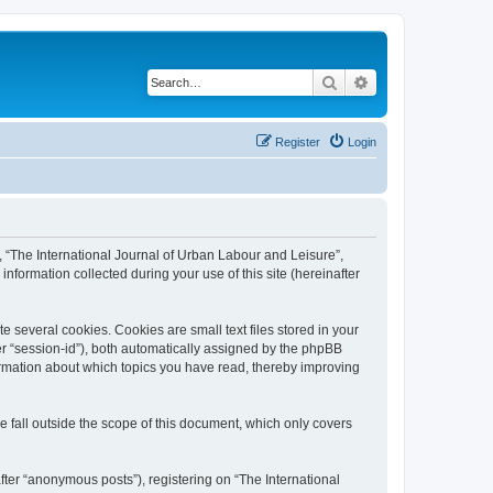
Search
Advanced search
Register
Login
”, “The International Journal of Urban Labour and Leisure”,
nformation collected during your use of this site (hereinafter
 several cookies. Cookies are small text files stored in your
ter “session-id”), both automatically assigned by the phpBB
formation about which topics you have read, thereby improving
 fall outside the scope of this document, which only covers
fter “anonymous posts”), registering on “The International