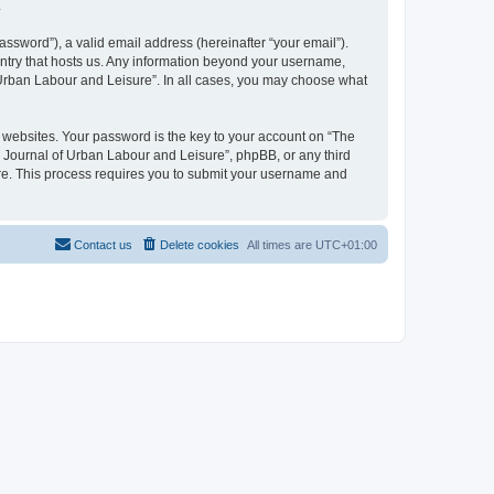
.
ssword”), a valid email address (hereinafter “your email”).
untry that hosts us. Any information beyond your username,
f Urban Labour and Leisure”. In all cases, you may choose what
websites. Your password is the key to your account on “The
l Journal of Urban Labour and Leisure”, phpBB, or any third
are. This process requires you to submit your username and
Contact us
Delete cookies
All times are
UTC+01:00