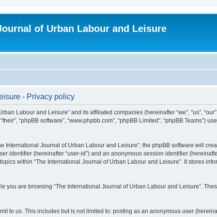
 Journal of Urban Labour and Leisure
isure - Privacy policy
 Urban Labour and Leisure” and its affiliated companies (hereinafter “we”, “us”, “our
m”, “their”, “phpBB software”, “www.phpbb.com”, “phpBB Limited”, “phpBB Teams”) use i
 International Journal of Urban Labour and Leisure”, the phpBB software will create
ser identifier (hereinafter “user-id”) and an anonymous session identifier (hereinaf
topics within “The International Journal of Urban Labour and Leisure”. It stores in
e you are browsing “The International Journal of Urban Labour and Leisure”. These
t to us. This includes but is not limited to: posting as an anonymous user (hereina