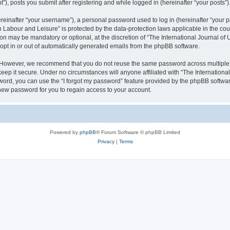
), posts you submit after registering and while logged in (hereinafter “your posts”)
inafter “your username”), a personal password used to log in (hereinafter “your pa
n Labour and Leisure” is protected by the data-protection laws applicable in the co
on may be mandatory or optional, at the discretion of “The International Journal o
 opt in or out of automatically generated emails from the phpBB software.
. However, we recommend that you do not reuse the same password across multiple 
eep it secure. Under no circumstances will anyone affiliated with “The Internationa
assword, you can use the “I forgot my password” feature provided by the phpBB softw
new password for you to regain access to your account.
Powered by
phpBB
® Forum Software © phpBB Limited
Privacy
|
Terms