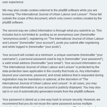
user experience.
We may also create cookies external to the phpBB software while you are
browsing “The International Journal of Urban Labour and Leisure”. These fall
outside the scope of this document, which only covers cookies created by the
phpBB software.
The second way we collect information is through what you submit to us. This
includes but is not limited to: posting as an anonymous user (hereinafter
“anonymous posts”), registering on “The International Journal of Urban Labour
and Leisure” (hereinafter “your account”), posts you submit after registering
and while logged in (hereinafter “your posts”).
Your account will contain at a minimum: a unique username (hereinafter “your
username”), a personal password used to log in (hereinafter “your password”),
a valid email address (hereinafter “your email”). Your account information on
“The International Journal of Urban Labour and Leisure” is protected by the
data-protection laws applicable in the country that hosts us. Any information
beyond your username, password, and email address that is requested during
registration may be mandatory or optional, at the discretion of “The
International Journal of Urban Labour and Leisure”. In all cases, you may
choose what information in your account is publicly displayed. You may also
opt in or out of automatically generated emails from the phpBB software.
Your password is stored as a one-way hash to ensure security. However, we
recommend that you do not reuse the same password across multiple