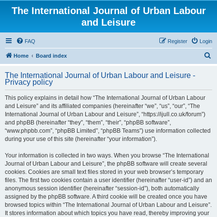
The International Journal of Urban Labour
and Leisure
FAQ
Register
Login
S
Home
Board index
e
The International Journal of Urban Labour and Leisure -
a
Privacy policy
r
This policy explains in detail how “The International Journal of Urban Labour
c
and Leisure” and its affiliated companies (hereinafter “we”, “us”, “our”, “The
h
International Journal of Urban Labour and Leisure”, “https://ijull.co.uk/forum”)
and phpBB (hereinafter “they”, “them”, “their”, “phpBB software”,
“www.phpbb.com”, “phpBB Limited”, “phpBB Teams”) use information collected
during your use of this site (hereinafter “your information”).
Your information is collected in two ways. When you browse “The International
Journal of Urban Labour and Leisure”, the phpBB software will create several
cookies. Cookies are small text files stored in your web browser’s temporary
files. The first two cookies contain a user identifier (hereinafter “user-id”) and an
anonymous session identifier (hereinafter “session-id”), both automatically
assigned by the phpBB software. A third cookie will be created once you have
browsed topics within “The International Journal of Urban Labour and Leisure”.
It stores information about which topics you have read, thereby improving your