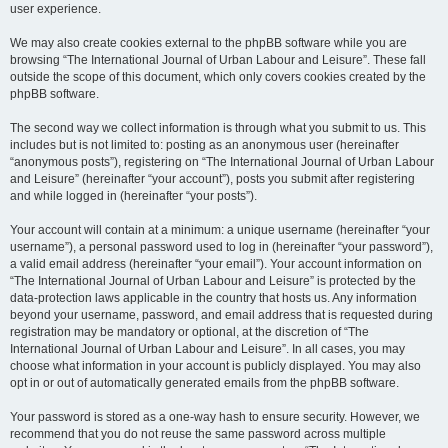
user experience.
We may also create cookies external to the phpBB software while you are
browsing “The International Journal of Urban Labour and Leisure”. These fall
outside the scope of this document, which only covers cookies created by the
phpBB software.
The second way we collect information is through what you submit to us. This
includes but is not limited to: posting as an anonymous user (hereinafter
“anonymous posts”), registering on “The International Journal of Urban Labour
and Leisure” (hereinafter “your account”), posts you submit after registering
and while logged in (hereinafter “your posts”).
Your account will contain at a minimum: a unique username (hereinafter “your
username”), a personal password used to log in (hereinafter “your password”),
a valid email address (hereinafter “your email”). Your account information on
“The International Journal of Urban Labour and Leisure” is protected by the
data-protection laws applicable in the country that hosts us. Any information
beyond your username, password, and email address that is requested during
registration may be mandatory or optional, at the discretion of “The
International Journal of Urban Labour and Leisure”. In all cases, you may
choose what information in your account is publicly displayed. You may also
opt in or out of automatically generated emails from the phpBB software.
Your password is stored as a one-way hash to ensure security. However, we
recommend that you do not reuse the same password across multiple