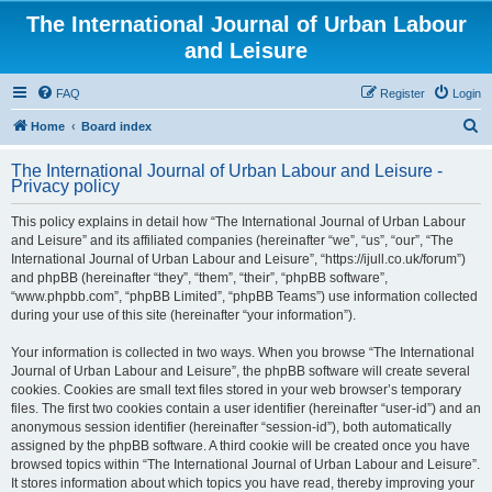
The International Journal of Urban Labour
and Leisure
FAQ
Register
Login
S
Home
Board index
e
The International Journal of Urban Labour and Leisure -
a
Privacy policy
r
This policy explains in detail how “The International Journal of Urban Labour
c
and Leisure” and its affiliated companies (hereinafter “we”, “us”, “our”, “The
h
International Journal of Urban Labour and Leisure”, “https://ijull.co.uk/forum”)
and phpBB (hereinafter “they”, “them”, “their”, “phpBB software”,
“www.phpbb.com”, “phpBB Limited”, “phpBB Teams”) use information collected
during your use of this site (hereinafter “your information”).
Your information is collected in two ways. When you browse “The International
Journal of Urban Labour and Leisure”, the phpBB software will create several
cookies. Cookies are small text files stored in your web browser’s temporary
files. The first two cookies contain a user identifier (hereinafter “user-id”) and an
anonymous session identifier (hereinafter “session-id”), both automatically
assigned by the phpBB software. A third cookie will be created once you have
browsed topics within “The International Journal of Urban Labour and Leisure”.
It stores information about which topics you have read, thereby improving your