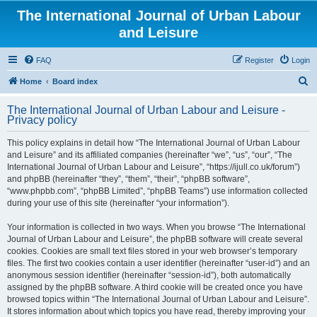
The International Journal of Urban Labour
and Leisure
FAQ
Register
Login
S
Home
Board index
e
The International Journal of Urban Labour and Leisure -
a
Privacy policy
r
This policy explains in detail how “The International Journal of Urban Labour
c
and Leisure” and its affiliated companies (hereinafter “we”, “us”, “our”, “The
h
International Journal of Urban Labour and Leisure”, “https://ijull.co.uk/forum”)
and phpBB (hereinafter “they”, “them”, “their”, “phpBB software”,
“www.phpbb.com”, “phpBB Limited”, “phpBB Teams”) use information collected
during your use of this site (hereinafter “your information”).
Your information is collected in two ways. When you browse “The International
Journal of Urban Labour and Leisure”, the phpBB software will create several
cookies. Cookies are small text files stored in your web browser’s temporary
files. The first two cookies contain a user identifier (hereinafter “user-id”) and an
anonymous session identifier (hereinafter “session-id”), both automatically
assigned by the phpBB software. A third cookie will be created once you have
browsed topics within “The International Journal of Urban Labour and Leisure”.
It stores information about which topics you have read, thereby improving your