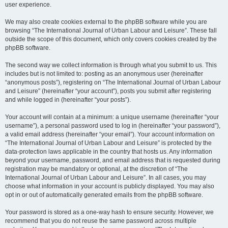
user experience.
We may also create cookies external to the phpBB software while you are
browsing “The International Journal of Urban Labour and Leisure”. These fall
outside the scope of this document, which only covers cookies created by the
phpBB software.
The second way we collect information is through what you submit to us. This
includes but is not limited to: posting as an anonymous user (hereinafter
“anonymous posts”), registering on “The International Journal of Urban Labour
and Leisure” (hereinafter “your account”), posts you submit after registering
and while logged in (hereinafter “your posts”).
Your account will contain at a minimum: a unique username (hereinafter “your
username”), a personal password used to log in (hereinafter “your password”),
a valid email address (hereinafter “your email”). Your account information on
“The International Journal of Urban Labour and Leisure” is protected by the
data-protection laws applicable in the country that hosts us. Any information
beyond your username, password, and email address that is requested during
registration may be mandatory or optional, at the discretion of “The
International Journal of Urban Labour and Leisure”. In all cases, you may
choose what information in your account is publicly displayed. You may also
opt in or out of automatically generated emails from the phpBB software.
Your password is stored as a one-way hash to ensure security. However, we
recommend that you do not reuse the same password across multiple