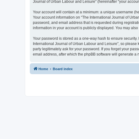
Journal of Urban Labour and Leisure” (hereinafter “your account”
Your account will contain at a minimum: a unique username (here
Your account information on “The International Journal of Urba
password, and email address that is requested during registrati
information in your account is publicly displayed. You may also
Your password is stored as a one-way hash to ensure security
International Journal of Urban Labour and Leisure”, so please k
party legitimately ask for your password. If you forget your p
email address, after which the phpBB software will generate a 
Home
Board index