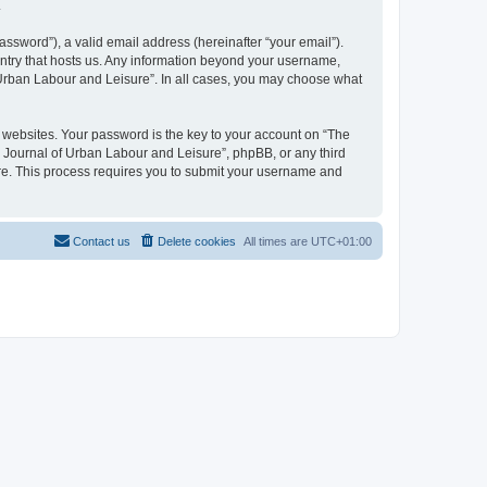
.
ssword”), a valid email address (hereinafter “your email”).
untry that hosts us. Any information beyond your username,
f Urban Labour and Leisure”. In all cases, you may choose what
websites. Your password is the key to your account on “The
l Journal of Urban Labour and Leisure”, phpBB, or any third
are. This process requires you to submit your username and
Contact us
Delete cookies
All times are
UTC+01:00