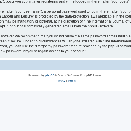
), posts you submit after registering and while logged in (hereinafter “your posts”)
inafter “your username”), a personal password used to log in (hereinafter “your pa
n Labour and Leisure” is protected by the data-protection laws applicable in the co
on may be mandatory or optional, at the discretion of “The International Journal o
 opt in or out of automatically generated emails from the phpBB software.
. However, we recommend that you do not reuse the same password across multiple 
eep it secure. Under no circumstances will anyone affiliated with “The Internationa
assword, you can use the “I forgot my password” feature provided by the phpBB softw
new password for you to regain access to your account.
Powered by
phpBB
® Forum Software © phpBB Limited
Privacy
|
Terms