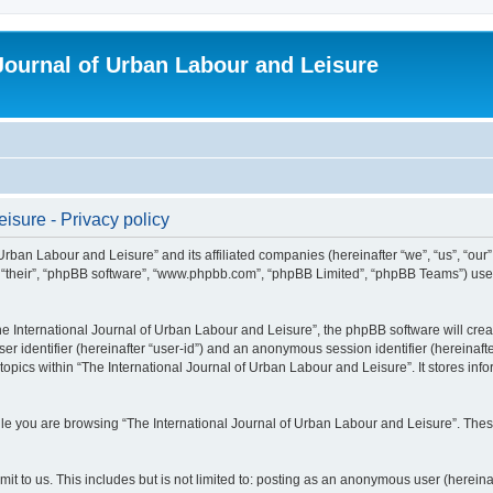
 Journal of Urban Labour and Leisure
isure - Privacy policy
 Urban Labour and Leisure” and its affiliated companies (hereinafter “we”, “us”, “our
m”, “their”, “phpBB software”, “www.phpbb.com”, “phpBB Limited”, “phpBB Teams”) use i
 International Journal of Urban Labour and Leisure”, the phpBB software will create
ser identifier (hereinafter “user-id”) and an anonymous session identifier (hereinaf
topics within “The International Journal of Urban Labour and Leisure”. It stores in
e you are browsing “The International Journal of Urban Labour and Leisure”. These
t to us. This includes but is not limited to: posting as an anonymous user (hereina