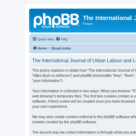
The International
Forum
Quick links
FAQ
Home
Board index
The International Journal of Urban Labour and Le
This policy explains in detail how “The International Journal of
“https://ijull.co.uk/forum”) and phpBB (hereinafter “they”, “the
“your information”).
Your information is collected in two ways. When you browse “The
web browser’s temporary files. The first two cookies contain a u
software. A third cookie will be created once you have browsed 
your user experience.
We may also create cookies external to the phpBB software whil
cookies created by the phpBB software.
The second way we collect information is through what you submi