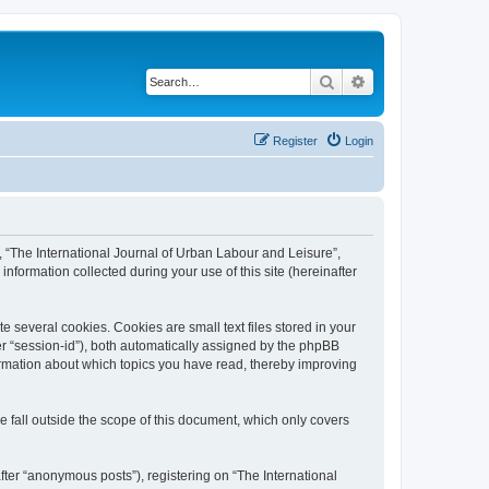
Search
Advanced search
Register
Login
”, “The International Journal of Urban Labour and Leisure”,
nformation collected during your use of this site (hereinafter
 several cookies. Cookies are small text files stored in your
ter “session-id”), both automatically assigned by the phpBB
formation about which topics you have read, thereby improving
 fall outside the scope of this document, which only covers
fter “anonymous posts”), registering on “The International