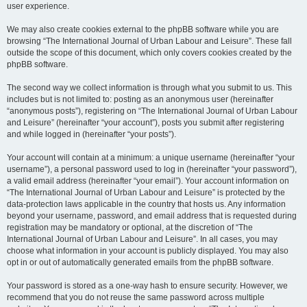
user experience.
We may also create cookies external to the phpBB software while you are
browsing “The International Journal of Urban Labour and Leisure”. These fall
outside the scope of this document, which only covers cookies created by the
phpBB software.
The second way we collect information is through what you submit to us. This
includes but is not limited to: posting as an anonymous user (hereinafter
“anonymous posts”), registering on “The International Journal of Urban Labour
and Leisure” (hereinafter “your account”), posts you submit after registering
and while logged in (hereinafter “your posts”).
Your account will contain at a minimum: a unique username (hereinafter “your
username”), a personal password used to log in (hereinafter “your password”),
a valid email address (hereinafter “your email”). Your account information on
“The International Journal of Urban Labour and Leisure” is protected by the
data-protection laws applicable in the country that hosts us. Any information
beyond your username, password, and email address that is requested during
registration may be mandatory or optional, at the discretion of “The
International Journal of Urban Labour and Leisure”. In all cases, you may
choose what information in your account is publicly displayed. You may also
opt in or out of automatically generated emails from the phpBB software.
Your password is stored as a one-way hash to ensure security. However, we
recommend that you do not reuse the same password across multiple