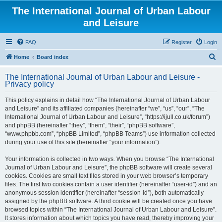
The International Journal of Urban Labour
and Leisure
FAQ
Register
Login
S
Home
Board index
e
The International Journal of Urban Labour and Leisure -
a
Privacy policy
r
This policy explains in detail how “The International Journal of Urban Labour
c
and Leisure” and its affiliated companies (hereinafter “we”, “us”, “our”, “The
h
International Journal of Urban Labour and Leisure”, “https://ijull.co.uk/forum”)
and phpBB (hereinafter “they”, “them”, “their”, “phpBB software”,
“www.phpbb.com”, “phpBB Limited”, “phpBB Teams”) use information collected
during your use of this site (hereinafter “your information”).
Your information is collected in two ways. When you browse “The International
Journal of Urban Labour and Leisure”, the phpBB software will create several
cookies. Cookies are small text files stored in your web browser’s temporary
files. The first two cookies contain a user identifier (hereinafter “user-id”) and an
anonymous session identifier (hereinafter “session-id”), both automatically
assigned by the phpBB software. A third cookie will be created once you have
browsed topics within “The International Journal of Urban Labour and Leisure”.
It stores information about which topics you have read, thereby improving your