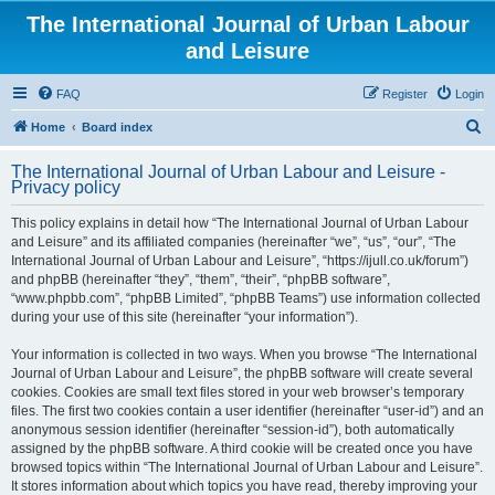
The International Journal of Urban Labour
and Leisure
FAQ
Register
Login
S
Home
Board index
e
The International Journal of Urban Labour and Leisure -
a
Privacy policy
r
This policy explains in detail how “The International Journal of Urban Labour
c
and Leisure” and its affiliated companies (hereinafter “we”, “us”, “our”, “The
h
International Journal of Urban Labour and Leisure”, “https://ijull.co.uk/forum”)
and phpBB (hereinafter “they”, “them”, “their”, “phpBB software”,
“www.phpbb.com”, “phpBB Limited”, “phpBB Teams”) use information collected
during your use of this site (hereinafter “your information”).
Your information is collected in two ways. When you browse “The International
Journal of Urban Labour and Leisure”, the phpBB software will create several
cookies. Cookies are small text files stored in your web browser’s temporary
files. The first two cookies contain a user identifier (hereinafter “user-id”) and an
anonymous session identifier (hereinafter “session-id”), both automatically
assigned by the phpBB software. A third cookie will be created once you have
browsed topics within “The International Journal of Urban Labour and Leisure”.
It stores information about which topics you have read, thereby improving your