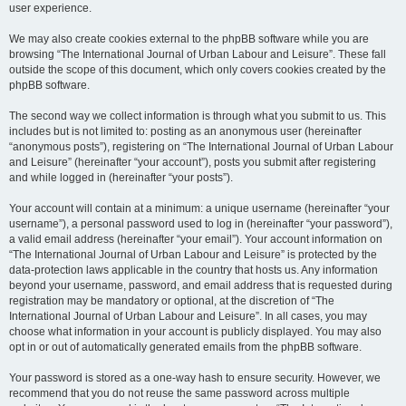
user experience.
We may also create cookies external to the phpBB software while you are
browsing “The International Journal of Urban Labour and Leisure”. These fall
outside the scope of this document, which only covers cookies created by the
phpBB software.
The second way we collect information is through what you submit to us. This
includes but is not limited to: posting as an anonymous user (hereinafter
“anonymous posts”), registering on “The International Journal of Urban Labour
and Leisure” (hereinafter “your account”), posts you submit after registering
and while logged in (hereinafter “your posts”).
Your account will contain at a minimum: a unique username (hereinafter “your
username”), a personal password used to log in (hereinafter “your password”),
a valid email address (hereinafter “your email”). Your account information on
“The International Journal of Urban Labour and Leisure” is protected by the
data-protection laws applicable in the country that hosts us. Any information
beyond your username, password, and email address that is requested during
registration may be mandatory or optional, at the discretion of “The
International Journal of Urban Labour and Leisure”. In all cases, you may
choose what information in your account is publicly displayed. You may also
opt in or out of automatically generated emails from the phpBB software.
Your password is stored as a one-way hash to ensure security. However, we
recommend that you do not reuse the same password across multiple