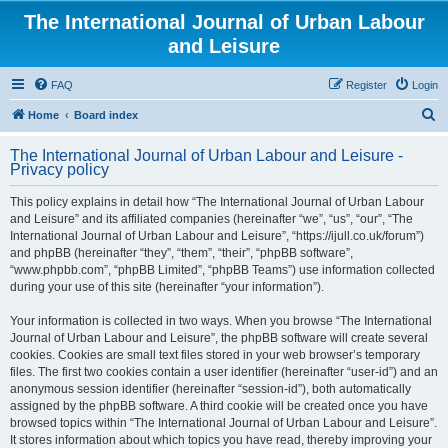
The International Journal of Urban Labour
and Leisure
FAQ
Register
Login
S
Home
Board index
e
The International Journal of Urban Labour and Leisure -
a
Privacy policy
r
This policy explains in detail how “The International Journal of Urban Labour
c
and Leisure” and its affiliated companies (hereinafter “we”, “us”, “our”, “The
h
International Journal of Urban Labour and Leisure”, “https://ijull.co.uk/forum”)
and phpBB (hereinafter “they”, “them”, “their”, “phpBB software”,
“www.phpbb.com”, “phpBB Limited”, “phpBB Teams”) use information collected
during your use of this site (hereinafter “your information”).
Your information is collected in two ways. When you browse “The International
Journal of Urban Labour and Leisure”, the phpBB software will create several
cookies. Cookies are small text files stored in your web browser’s temporary
files. The first two cookies contain a user identifier (hereinafter “user-id”) and an
anonymous session identifier (hereinafter “session-id”), both automatically
assigned by the phpBB software. A third cookie will be created once you have
browsed topics within “The International Journal of Urban Labour and Leisure”.
It stores information about which topics you have read, thereby improving your