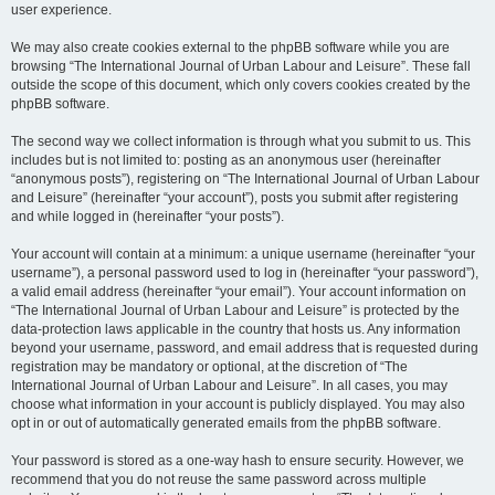
user experience.
We may also create cookies external to the phpBB software while you are
browsing “The International Journal of Urban Labour and Leisure”. These fall
outside the scope of this document, which only covers cookies created by the
phpBB software.
The second way we collect information is through what you submit to us. This
includes but is not limited to: posting as an anonymous user (hereinafter
“anonymous posts”), registering on “The International Journal of Urban Labour
and Leisure” (hereinafter “your account”), posts you submit after registering
and while logged in (hereinafter “your posts”).
Your account will contain at a minimum: a unique username (hereinafter “your
username”), a personal password used to log in (hereinafter “your password”),
a valid email address (hereinafter “your email”). Your account information on
“The International Journal of Urban Labour and Leisure” is protected by the
data-protection laws applicable in the country that hosts us. Any information
beyond your username, password, and email address that is requested during
registration may be mandatory or optional, at the discretion of “The
International Journal of Urban Labour and Leisure”. In all cases, you may
choose what information in your account is publicly displayed. You may also
opt in or out of automatically generated emails from the phpBB software.
Your password is stored as a one-way hash to ensure security. However, we
recommend that you do not reuse the same password across multiple