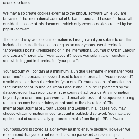
user experience.
We may also create cookies external to the phpBB software while you are
browsing “The International Journal of Urban Labour and Leisure”. These fall
outside the scope of this document, which only covers cookies created by the
phpBB software.
The second way we collect information is through what you submit to us. This
includes but is not limited to: posting as an anonymous user (hereinafter
“anonymous posts”), registering on “The International Journal of Urban Labour
and Leisure” (hereinafter “your account”), posts you submit after registering
and while logged in (hereinafter “your posts”).
Your account will contain at a minimum: a unique username (hereinafter “your
username”), a personal password used to log in (hereinafter “your password”),
a valid email address (hereinafter “your email”). Your account information on
“The International Journal of Urban Labour and Leisure” is protected by the
data-protection laws applicable in the country that hosts us. Any information
beyond your username, password, and email address that is requested during
registration may be mandatory or optional, at the discretion of “The
International Journal of Urban Labour and Leisure”. In all cases, you may
choose what information in your account is publicly displayed. You may also
opt in or out of automatically generated emails from the phpBB software.
Your password is stored as a one-way hash to ensure security. However, we
recommend that you do not reuse the same password across multiple