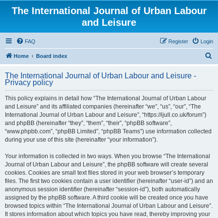
The International Journal of Urban Labour
and Leisure
FAQ
Register
Login
S
Home
Board index
e
The International Journal of Urban Labour and Leisure -
a
Privacy policy
r
This policy explains in detail how “The International Journal of Urban Labour
c
and Leisure” and its affiliated companies (hereinafter “we”, “us”, “our”, “The
h
International Journal of Urban Labour and Leisure”, “https://ijull.co.uk/forum”)
and phpBB (hereinafter “they”, “them”, “their”, “phpBB software”,
“www.phpbb.com”, “phpBB Limited”, “phpBB Teams”) use information collected
during your use of this site (hereinafter “your information”).
Your information is collected in two ways. When you browse “The International
Journal of Urban Labour and Leisure”, the phpBB software will create several
cookies. Cookies are small text files stored in your web browser’s temporary
files. The first two cookies contain a user identifier (hereinafter “user-id”) and an
anonymous session identifier (hereinafter “session-id”), both automatically
assigned by the phpBB software. A third cookie will be created once you have
browsed topics within “The International Journal of Urban Labour and Leisure”.
It stores information about which topics you have read, thereby improving your