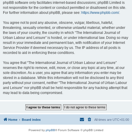
phpBB software only facilitates internet-based discussions; phpBB Limited is
not responsible for the content or conduct permitted or disallowed on this site.
For further information about phpBB, please see:
https://www.phpbb.com/
.
You agree not to post any abusive, obscene, vulgar, libellous, hateful,
threatening, sexually oriented, or otherwise unlawful material, whether under
the laws of your country, the country in which “The International Journal of
Urban Labour and Leisure” is hosted, or under international law. Doing so may
result in your immediate and permanent ban, with notification of your Internet
Service Provider if deemed necessary by us. The IP address of all posts is
recorded to aid in enforcing these conditions.
You agree that “The International Journal of Urban Labour and Leisure”
reserves the right to remove, edit, move, or close any topic at any time, at our
sole discretion. As a user, you agree that any information you enter may be
stored in a database. While this information will not be disclosed to any third
party without your consent, neither “The International Journal of Urban Labour
and Leisure” nor phpBB shall be held responsible for any hacking attempt that
may lead to data being compromised.
Home
Board index
All times are
UTC+01:00
Powered by
phpBB
® Forum Software © phpBB Limited