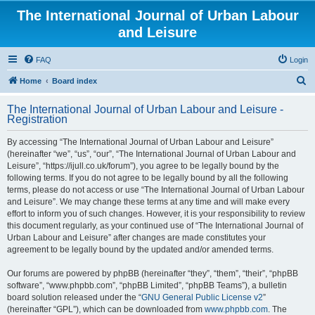
The International Journal of Urban Labour
and Leisure
FAQ
Login
S
Home
Board index
e
The International Journal of Urban Labour and Leisure -
a
Registration
r
By accessing “The International Journal of Urban Labour and Leisure”
c
(hereinafter “we”, “us”, “our”, “The International Journal of Urban Labour and
h
Leisure”, “https://ijull.co.uk/forum”), you agree to be legally bound by the
following terms. If you do not agree to be legally bound by all the following
terms, please do not access or use “The International Journal of Urban Labour
and Leisure”. We may change these terms at any time and will make every
effort to inform you of such changes. However, it is your responsibility to review
this document regularly, as your continued use of “The International Journal of
Urban Labour and Leisure” after changes are made constitutes your
agreement to be legally bound by the updated and/or amended terms.
Our forums are powered by phpBB (hereinafter “they”, “them”, “their”, “phpBB
software”, “www.phpbb.com”, “phpBB Limited”, “phpBB Teams”), a bulletin
board solution released under the “
GNU General Public License v2
”
(hereinafter “GPL”), which can be downloaded from
www.phpbb.com
. The