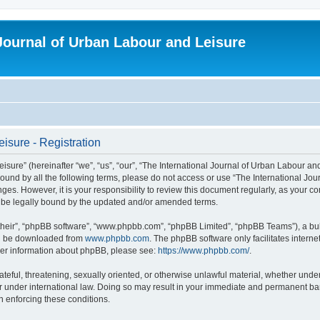
 Journal of Urban Labour and Leisure
isure - Registration
re” (hereinafter “we”, “us”, “our”, “The International Journal of Urban Labour and Le
y bound by all the following terms, please do not access or use “The International 
nges. However, it is your responsibility to review this document regularly, as your 
o be legally bound by the updated and/or amended terms.
their”, “phpBB software”, “www.phpbb.com”, “phpBB Limited”, “phpBB Teams”), a bull
can be downloaded from
www.phpbb.com
. The phpBB software only facilitates intern
rther information about phpBB, please see:
https://www.phpbb.com/
.
ateful, threatening, sexually oriented, or otherwise unlawful material, whether under
r under international law. Doing so may result in your immediate and permanent ban,
in enforcing these conditions.