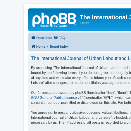
The International
Forum
Quick links
FAQ
Home
Board index
The International Journal of Urban Labour and Le
By accessing “The International Journal of Urban Labour and Leisu
bound by the following terms. If you do not agree to be legall
at any time and will make every effort to inform you of such cha
Leisure” after changes are made constitutes your agreement t
Our forums are powered by phpBB (hereinafter “they”, “them”, “
GNU General Public License v2
” (hereinafter “GPL”), which 
content or conduct permitted or disallowed on this site. For fu
You agree not to post any abusive, obscene, vulgar, libellous, h
International Journal of Urban Labour and Leisure” is hosted, o
necessary by us. The IP address of all posts is recorded to aid 