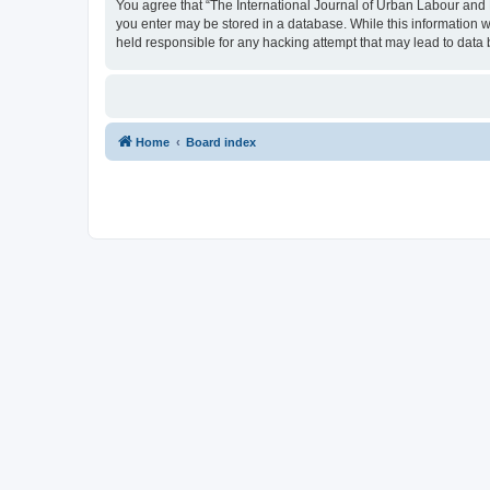
You agree that “The International Journal of Urban Labour and Le
you enter may be stored in a database. While this information w
held responsible for any hacking attempt that may lead to dat
Home
Board index