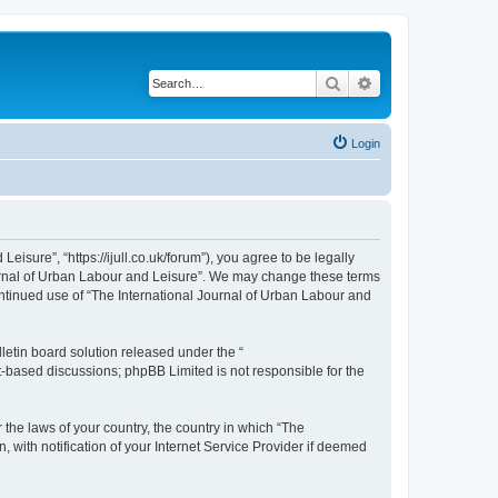
Search
Advanced search
Login
isure”, “https://ijull.co.uk/forum”), you agree to be legally
Journal of Urban Labour and Leisure”. We may change these terms
continued use of “The International Journal of Urban Labour and
etin board solution released under the “
et-based discussions; phpBB Limited is not responsible for the
 the laws of your country, the country in which “The
 with notification of your Internet Service Provider if deemed