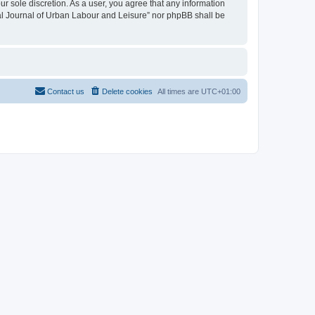
ur sole discretion. As a user, you agree that any information
onal Journal of Urban Labour and Leisure” nor phpBB shall be
Contact us
Delete cookies
All times are
UTC+01:00