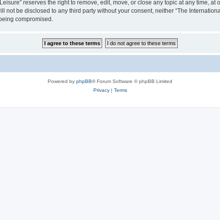
isure” reserves the right to remove, edit, move, or close any topic at any time, at o
ill not be disclosed to any third party without your consent, neither “The Internati
a being compromised.
Powered by
phpBB
® Forum Software © phpBB Limited
Privacy
|
Terms