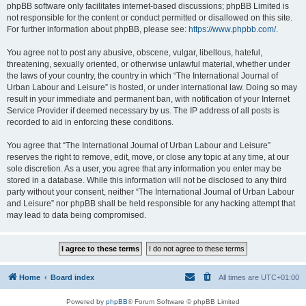
phpBB software only facilitates internet-based discussions; phpBB Limited is
not responsible for the content or conduct permitted or disallowed on this site.
For further information about phpBB, please see:
https://www.phpbb.com/
.
You agree not to post any abusive, obscene, vulgar, libellous, hateful,
threatening, sexually oriented, or otherwise unlawful material, whether under
the laws of your country, the country in which “The International Journal of
Urban Labour and Leisure” is hosted, or under international law. Doing so may
result in your immediate and permanent ban, with notification of your Internet
Service Provider if deemed necessary by us. The IP address of all posts is
recorded to aid in enforcing these conditions.
You agree that “The International Journal of Urban Labour and Leisure”
reserves the right to remove, edit, move, or close any topic at any time, at our
sole discretion. As a user, you agree that any information you enter may be
stored in a database. While this information will not be disclosed to any third
party without your consent, neither “The International Journal of Urban Labour
and Leisure” nor phpBB shall be held responsible for any hacking attempt that
may lead to data being compromised.
Home
Board index
All times are
UTC+01:00
Powered by
phpBB
® Forum Software © phpBB Limited