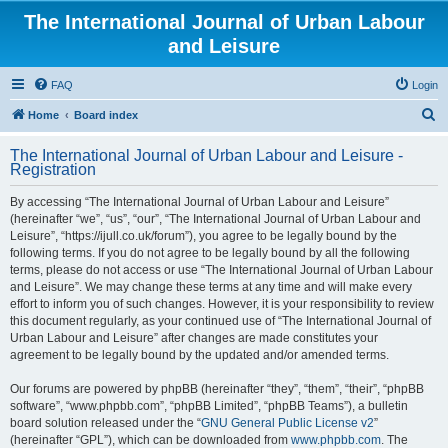
The International Journal of Urban Labour
and Leisure
FAQ
Login
S
Home
Board index
e
The International Journal of Urban Labour and Leisure -
a
Registration
r
By accessing “The International Journal of Urban Labour and Leisure”
c
(hereinafter “we”, “us”, “our”, “The International Journal of Urban Labour and
h
Leisure”, “https://ijull.co.uk/forum”), you agree to be legally bound by the
following terms. If you do not agree to be legally bound by all the following
terms, please do not access or use “The International Journal of Urban Labour
and Leisure”. We may change these terms at any time and will make every
effort to inform you of such changes. However, it is your responsibility to review
this document regularly, as your continued use of “The International Journal of
Urban Labour and Leisure” after changes are made constitutes your
agreement to be legally bound by the updated and/or amended terms.
Our forums are powered by phpBB (hereinafter “they”, “them”, “their”, “phpBB
software”, “www.phpbb.com”, “phpBB Limited”, “phpBB Teams”), a bulletin
board solution released under the “
GNU General Public License v2
”
(hereinafter “GPL”), which can be downloaded from
www.phpbb.com
. The