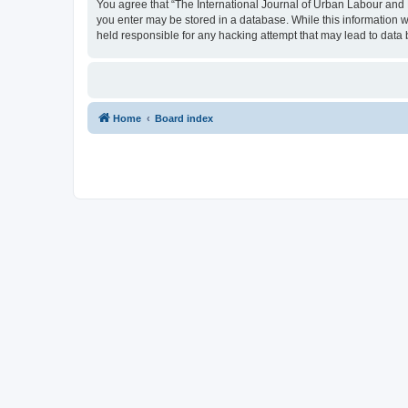
You agree that “The International Journal of Urban Labour and Le
you enter may be stored in a database. While this information w
held responsible for any hacking attempt that may lead to dat
Home
Board index