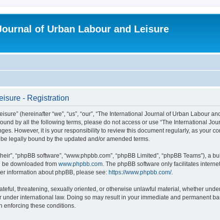
 Journal of Urban Labour and Leisure
isure - Registration
re” (hereinafter “we”, “us”, “our”, “The International Journal of Urban Labour and Le
y bound by all the following terms, please do not access or use “The International 
nges. However, it is your responsibility to review this document regularly, as your 
o be legally bound by the updated and/or amended terms.
their”, “phpBB software”, “www.phpbb.com”, “phpBB Limited”, “phpBB Teams”), a bull
can be downloaded from
www.phpbb.com
. The phpBB software only facilitates intern
rther information about phpBB, please see:
https://www.phpbb.com/
.
ateful, threatening, sexually oriented, or otherwise unlawful material, whether under
r under international law. Doing so may result in your immediate and permanent ban,
in enforcing these conditions.