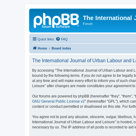
The International
Forum
Quick links
FAQ
Home
Board index
The International Journal of Urban Labour and Le
By accessing “The International Journal of Urban Labour and Leisu
bound by the following terms. If you do not agree to be legall
at any time and will make every effort to inform you of such cha
Leisure” after changes are made constitutes your agreement t
Our forums are powered by phpBB (hereinafter “they”, “them”, “
GNU General Public License v2
” (hereinafter “GPL”), which 
content or conduct permitted or disallowed on this site. For fu
You agree not to post any abusive, obscene, vulgar, libellous, h
International Journal of Urban Labour and Leisure” is hosted, o
necessary by us. The IP address of all posts is recorded to aid 