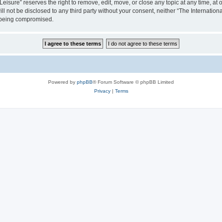
isure” reserves the right to remove, edit, move, or close any topic at any time, at o
ill not be disclosed to any third party without your consent, neither “The Internati
a being compromised.
Powered by
phpBB
® Forum Software © phpBB Limited
Privacy
|
Terms