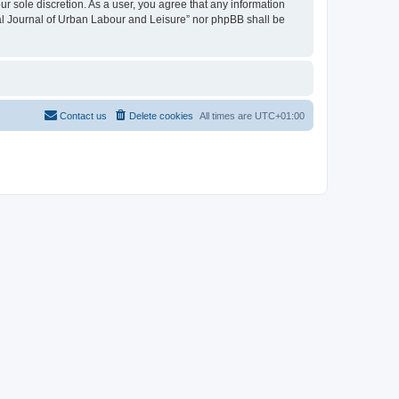
ur sole discretion. As a user, you agree that any information
onal Journal of Urban Labour and Leisure” nor phpBB shall be
Contact us
Delete cookies
All times are
UTC+01:00