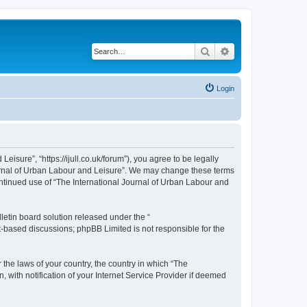
Search
Advanced search
Login
isure”, “https://ijull.co.uk/forum”), you agree to be legally
Journal of Urban Labour and Leisure”. We may change these terms
continued use of “The International Journal of Urban Labour and
etin board solution released under the “
et-based discussions; phpBB Limited is not responsible for the
 the laws of your country, the country in which “The
 with notification of your Internet Service Provider if deemed