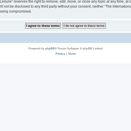
isure” reserves the right to remove, edit, move, or close any topic at any time, at o
ill not be disclosed to any third party without your consent, neither “The Internati
a being compromised.
Powered by
phpBB
® Forum Software © phpBB Limited
Privacy
|
Terms