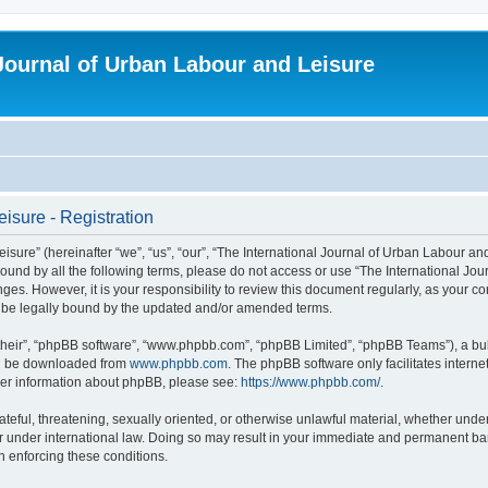
 Journal of Urban Labour and Leisure
isure - Registration
re” (hereinafter “we”, “us”, “our”, “The International Journal of Urban Labour and Le
y bound by all the following terms, please do not access or use “The International 
nges. However, it is your responsibility to review this document regularly, as your 
o be legally bound by the updated and/or amended terms.
their”, “phpBB software”, “www.phpbb.com”, “phpBB Limited”, “phpBB Teams”), a bull
can be downloaded from
www.phpbb.com
. The phpBB software only facilitates intern
rther information about phpBB, please see:
https://www.phpbb.com/
.
ateful, threatening, sexually oriented, or otherwise unlawful material, whether under
r under international law. Doing so may result in your immediate and permanent ban,
in enforcing these conditions.