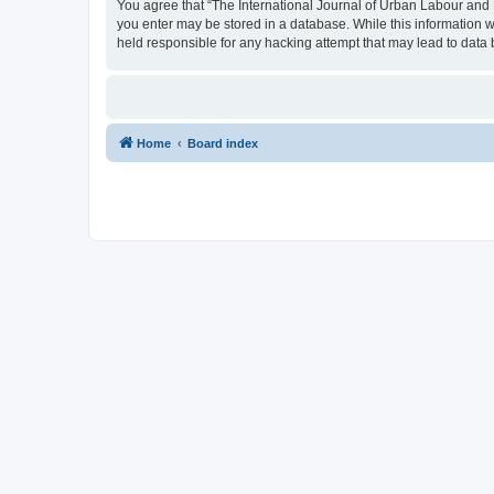
You agree that “The International Journal of Urban Labour and Le
you enter may be stored in a database. While this information w
held responsible for any hacking attempt that may lead to dat
Home
Board index