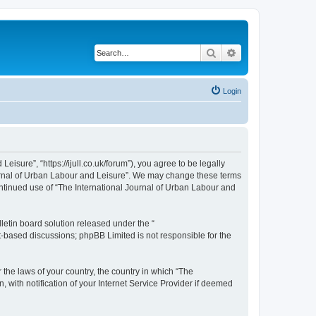
Search
Advanced search
Login
isure”, “https://ijull.co.uk/forum”), you agree to be legally
Journal of Urban Labour and Leisure”. We may change these terms
continued use of “The International Journal of Urban Labour and
etin board solution released under the “
et-based discussions; phpBB Limited is not responsible for the
 the laws of your country, the country in which “The
 with notification of your Internet Service Provider if deemed