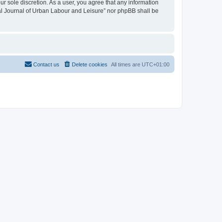
ur sole discretion. As a user, you agree that any information
onal Journal of Urban Labour and Leisure” nor phpBB shall be
Contact us
Delete cookies
All times are
UTC+01:00