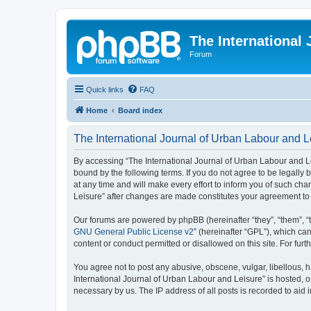
The International
Forum
Quick links
FAQ
Home
Board index
The International Journal of Urban Labour and Le
By accessing “The International Journal of Urban Labour and Leisu
bound by the following terms. If you do not agree to be legall
at any time and will make every effort to inform you of such cha
Leisure” after changes are made constitutes your agreement t
Our forums are powered by phpBB (hereinafter “they”, “them”, “
GNU General Public License v2
” (hereinafter “GPL”), which 
content or conduct permitted or disallowed on this site. For fu
You agree not to post any abusive, obscene, vulgar, libellous, h
International Journal of Urban Labour and Leisure” is hosted, o
necessary by us. The IP address of all posts is recorded to aid 