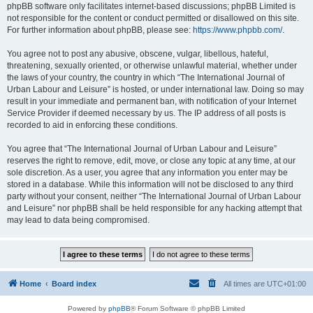
phpBB software only facilitates internet-based discussions; phpBB Limited is
not responsible for the content or conduct permitted or disallowed on this site.
For further information about phpBB, please see:
https://www.phpbb.com/
.
You agree not to post any abusive, obscene, vulgar, libellous, hateful,
threatening, sexually oriented, or otherwise unlawful material, whether under
the laws of your country, the country in which “The International Journal of
Urban Labour and Leisure” is hosted, or under international law. Doing so may
result in your immediate and permanent ban, with notification of your Internet
Service Provider if deemed necessary by us. The IP address of all posts is
recorded to aid in enforcing these conditions.
You agree that “The International Journal of Urban Labour and Leisure”
reserves the right to remove, edit, move, or close any topic at any time, at our
sole discretion. As a user, you agree that any information you enter may be
stored in a database. While this information will not be disclosed to any third
party without your consent, neither “The International Journal of Urban Labour
and Leisure” nor phpBB shall be held responsible for any hacking attempt that
may lead to data being compromised.
Home
Board index
All times are
UTC+01:00
Powered by
phpBB
® Forum Software © phpBB Limited