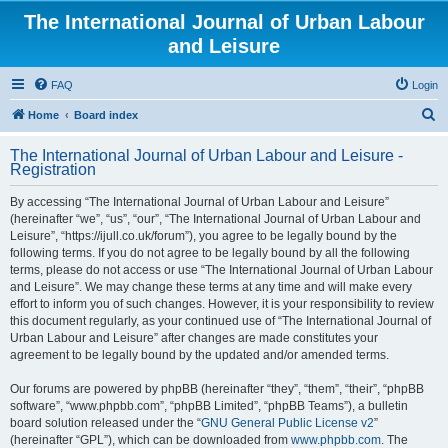
The International Journal of Urban Labour
and Leisure
FAQ
Login
S
Home
Board index
e
The International Journal of Urban Labour and Leisure -
a
Registration
r
By accessing “The International Journal of Urban Labour and Leisure”
c
(hereinafter “we”, “us”, “our”, “The International Journal of Urban Labour and
h
Leisure”, “https://ijull.co.uk/forum”), you agree to be legally bound by the
following terms. If you do not agree to be legally bound by all the following
terms, please do not access or use “The International Journal of Urban Labour
and Leisure”. We may change these terms at any time and will make every
effort to inform you of such changes. However, it is your responsibility to review
this document regularly, as your continued use of “The International Journal of
Urban Labour and Leisure” after changes are made constitutes your
agreement to be legally bound by the updated and/or amended terms.
Our forums are powered by phpBB (hereinafter “they”, “them”, “their”, “phpBB
software”, “www.phpbb.com”, “phpBB Limited”, “phpBB Teams”), a bulletin
board solution released under the “
GNU General Public License v2
”
(hereinafter “GPL”), which can be downloaded from
www.phpbb.com
. The