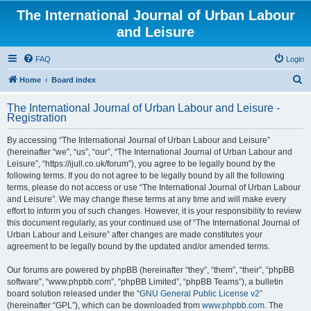
The International Journal of Urban Labour
and Leisure
FAQ
Login
S
Home
Board index
e
The International Journal of Urban Labour and Leisure -
a
Registration
r
By accessing “The International Journal of Urban Labour and Leisure”
c
(hereinafter “we”, “us”, “our”, “The International Journal of Urban Labour and
h
Leisure”, “https://ijull.co.uk/forum”), you agree to be legally bound by the
following terms. If you do not agree to be legally bound by all the following
terms, please do not access or use “The International Journal of Urban Labour
and Leisure”. We may change these terms at any time and will make every
effort to inform you of such changes. However, it is your responsibility to review
this document regularly, as your continued use of “The International Journal of
Urban Labour and Leisure” after changes are made constitutes your
agreement to be legally bound by the updated and/or amended terms.
Our forums are powered by phpBB (hereinafter “they”, “them”, “their”, “phpBB
software”, “www.phpbb.com”, “phpBB Limited”, “phpBB Teams”), a bulletin
board solution released under the “
GNU General Public License v2
”
(hereinafter “GPL”), which can be downloaded from
www.phpbb.com
. The