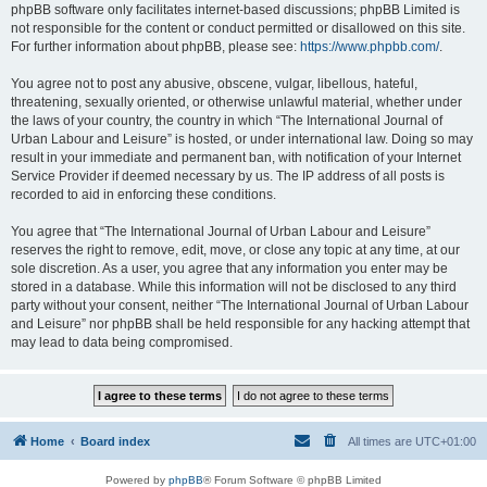
phpBB software only facilitates internet-based discussions; phpBB Limited is
not responsible for the content or conduct permitted or disallowed on this site.
For further information about phpBB, please see:
https://www.phpbb.com/
.
You agree not to post any abusive, obscene, vulgar, libellous, hateful,
threatening, sexually oriented, or otherwise unlawful material, whether under
the laws of your country, the country in which “The International Journal of
Urban Labour and Leisure” is hosted, or under international law. Doing so may
result in your immediate and permanent ban, with notification of your Internet
Service Provider if deemed necessary by us. The IP address of all posts is
recorded to aid in enforcing these conditions.
You agree that “The International Journal of Urban Labour and Leisure”
reserves the right to remove, edit, move, or close any topic at any time, at our
sole discretion. As a user, you agree that any information you enter may be
stored in a database. While this information will not be disclosed to any third
party without your consent, neither “The International Journal of Urban Labour
and Leisure” nor phpBB shall be held responsible for any hacking attempt that
may lead to data being compromised.
Home
Board index
All times are
UTC+01:00
Powered by
phpBB
® Forum Software © phpBB Limited