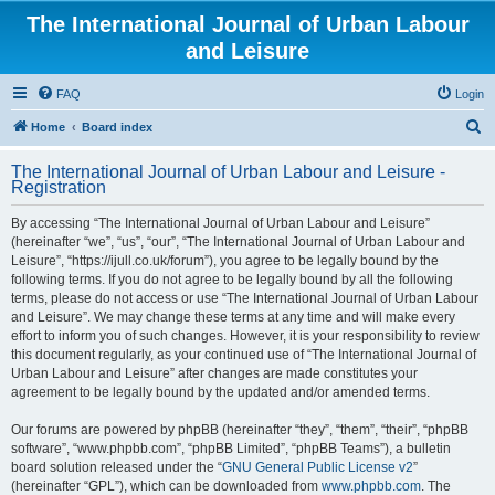
The International Journal of Urban Labour
and Leisure
FAQ
Login
S
Home
Board index
e
The International Journal of Urban Labour and Leisure -
a
Registration
r
By accessing “The International Journal of Urban Labour and Leisure”
c
(hereinafter “we”, “us”, “our”, “The International Journal of Urban Labour and
h
Leisure”, “https://ijull.co.uk/forum”), you agree to be legally bound by the
following terms. If you do not agree to be legally bound by all the following
terms, please do not access or use “The International Journal of Urban Labour
and Leisure”. We may change these terms at any time and will make every
effort to inform you of such changes. However, it is your responsibility to review
this document regularly, as your continued use of “The International Journal of
Urban Labour and Leisure” after changes are made constitutes your
agreement to be legally bound by the updated and/or amended terms.
Our forums are powered by phpBB (hereinafter “they”, “them”, “their”, “phpBB
software”, “www.phpbb.com”, “phpBB Limited”, “phpBB Teams”), a bulletin
board solution released under the “
GNU General Public License v2
”
(hereinafter “GPL”), which can be downloaded from
www.phpbb.com
. The