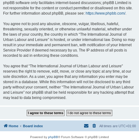
phpBB software only facilitates internet-based discussions; phpBB Limited is
not responsible for the content or conduct permitted or disallowed on this site.
For further information about phpBB, please see:
https://www.phpbb.com/
.
You agree not to post any abusive, obscene, vulgar, libellous, hateful,
threatening, sexually oriented, or otherwise unlawful material, whether under
the laws of your country, the country in which “The International Journal of
Urban Labour and Leisure” is hosted, or under international law. Doing so may
result in your immediate and permanent ban, with notification of your Internet
Service Provider if deemed necessary by us. The IP address of all posts is
recorded to aid in enforcing these conditions.
You agree that “The International Journal of Urban Labour and Leisure”
reserves the right to remove, edit, move, or close any topic at any time, at our
sole discretion. As a user, you agree that any information you enter may be
stored in a database. While this information will not be disclosed to any third
party without your consent, neither “The International Journal of Urban Labour
and Leisure” nor phpBB shall be held responsible for any hacking attempt that
may lead to data being compromised.
Home
Board index
All times are
UTC+01:00
Powered by
phpBB
® Forum Software © phpBB Limited