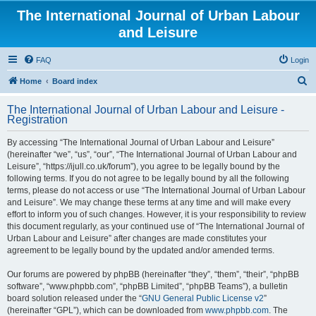
The International Journal of Urban Labour
and Leisure
FAQ
Login
S
Home
Board index
e
The International Journal of Urban Labour and Leisure -
a
Registration
r
By accessing “The International Journal of Urban Labour and Leisure”
c
(hereinafter “we”, “us”, “our”, “The International Journal of Urban Labour and
h
Leisure”, “https://ijull.co.uk/forum”), you agree to be legally bound by the
following terms. If you do not agree to be legally bound by all the following
terms, please do not access or use “The International Journal of Urban Labour
and Leisure”. We may change these terms at any time and will make every
effort to inform you of such changes. However, it is your responsibility to review
this document regularly, as your continued use of “The International Journal of
Urban Labour and Leisure” after changes are made constitutes your
agreement to be legally bound by the updated and/or amended terms.
Our forums are powered by phpBB (hereinafter “they”, “them”, “their”, “phpBB
software”, “www.phpbb.com”, “phpBB Limited”, “phpBB Teams”), a bulletin
board solution released under the “
GNU General Public License v2
”
(hereinafter “GPL”), which can be downloaded from
www.phpbb.com
. The