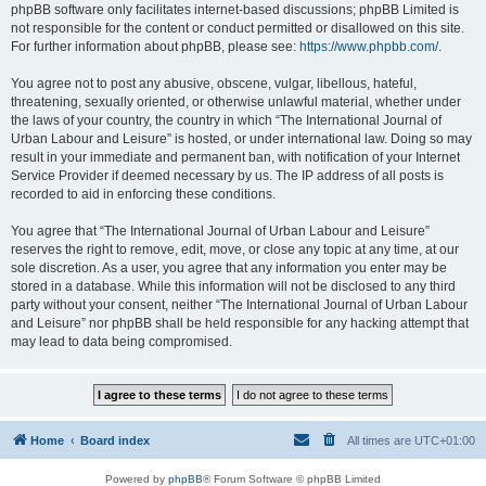
phpBB software only facilitates internet-based discussions; phpBB Limited is
not responsible for the content or conduct permitted or disallowed on this site.
For further information about phpBB, please see:
https://www.phpbb.com/
.
You agree not to post any abusive, obscene, vulgar, libellous, hateful,
threatening, sexually oriented, or otherwise unlawful material, whether under
the laws of your country, the country in which “The International Journal of
Urban Labour and Leisure” is hosted, or under international law. Doing so may
result in your immediate and permanent ban, with notification of your Internet
Service Provider if deemed necessary by us. The IP address of all posts is
recorded to aid in enforcing these conditions.
You agree that “The International Journal of Urban Labour and Leisure”
reserves the right to remove, edit, move, or close any topic at any time, at our
sole discretion. As a user, you agree that any information you enter may be
stored in a database. While this information will not be disclosed to any third
party without your consent, neither “The International Journal of Urban Labour
and Leisure” nor phpBB shall be held responsible for any hacking attempt that
may lead to data being compromised.
Home
Board index
All times are
UTC+01:00
Powered by
phpBB
® Forum Software © phpBB Limited