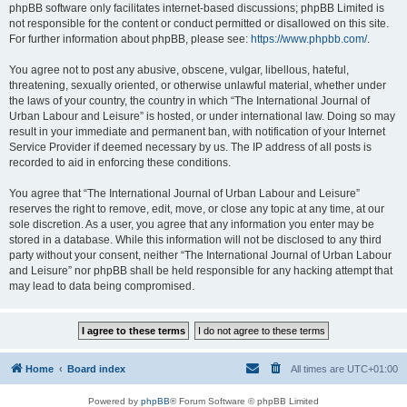
phpBB software only facilitates internet-based discussions; phpBB Limited is
not responsible for the content or conduct permitted or disallowed on this site.
For further information about phpBB, please see:
https://www.phpbb.com/
.
You agree not to post any abusive, obscene, vulgar, libellous, hateful,
threatening, sexually oriented, or otherwise unlawful material, whether under
the laws of your country, the country in which “The International Journal of
Urban Labour and Leisure” is hosted, or under international law. Doing so may
result in your immediate and permanent ban, with notification of your Internet
Service Provider if deemed necessary by us. The IP address of all posts is
recorded to aid in enforcing these conditions.
You agree that “The International Journal of Urban Labour and Leisure”
reserves the right to remove, edit, move, or close any topic at any time, at our
sole discretion. As a user, you agree that any information you enter may be
stored in a database. While this information will not be disclosed to any third
party without your consent, neither “The International Journal of Urban Labour
and Leisure” nor phpBB shall be held responsible for any hacking attempt that
may lead to data being compromised.
Home
Board index
All times are
UTC+01:00
Powered by
phpBB
® Forum Software © phpBB Limited