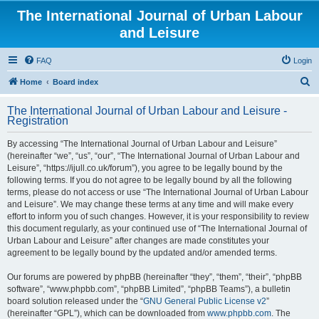
The International Journal of Urban Labour
and Leisure
FAQ
Login
S
Home
Board index
e
The International Journal of Urban Labour and Leisure -
a
Registration
r
By accessing “The International Journal of Urban Labour and Leisure”
c
(hereinafter “we”, “us”, “our”, “The International Journal of Urban Labour and
h
Leisure”, “https://ijull.co.uk/forum”), you agree to be legally bound by the
following terms. If you do not agree to be legally bound by all the following
terms, please do not access or use “The International Journal of Urban Labour
and Leisure”. We may change these terms at any time and will make every
effort to inform you of such changes. However, it is your responsibility to review
this document regularly, as your continued use of “The International Journal of
Urban Labour and Leisure” after changes are made constitutes your
agreement to be legally bound by the updated and/or amended terms.
Our forums are powered by phpBB (hereinafter “they”, “them”, “their”, “phpBB
software”, “www.phpbb.com”, “phpBB Limited”, “phpBB Teams”), a bulletin
board solution released under the “
GNU General Public License v2
”
(hereinafter “GPL”), which can be downloaded from
www.phpbb.com
. The