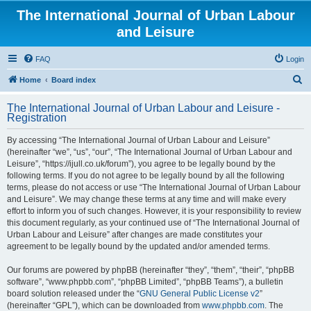
The International Journal of Urban Labour
and Leisure
FAQ
Login
S
Home
Board index
e
The International Journal of Urban Labour and Leisure -
a
Registration
r
By accessing “The International Journal of Urban Labour and Leisure”
c
(hereinafter “we”, “us”, “our”, “The International Journal of Urban Labour and
h
Leisure”, “https://ijull.co.uk/forum”), you agree to be legally bound by the
following terms. If you do not agree to be legally bound by all the following
terms, please do not access or use “The International Journal of Urban Labour
and Leisure”. We may change these terms at any time and will make every
effort to inform you of such changes. However, it is your responsibility to review
this document regularly, as your continued use of “The International Journal of
Urban Labour and Leisure” after changes are made constitutes your
agreement to be legally bound by the updated and/or amended terms.
Our forums are powered by phpBB (hereinafter “they”, “them”, “their”, “phpBB
software”, “www.phpbb.com”, “phpBB Limited”, “phpBB Teams”), a bulletin
board solution released under the “
GNU General Public License v2
”
(hereinafter “GPL”), which can be downloaded from
www.phpbb.com
. The