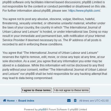
phpBB software only facilitates internet-based discussions; phpBB Limited is
not responsible for the content or conduct permitted or disallowed on this site.
For further information about phpBB, please see:
https://www.phpbb.com/
.
You agree not to post any abusive, obscene, vulgar, libellous, hateful,
threatening, sexually oriented, or otherwise unlawful material, whether under
the laws of your country, the country in which “The International Journal of
Urban Labour and Leisure” is hosted, or under international law. Doing so may
result in your immediate and permanent ban, with notification of your Internet
Service Provider if deemed necessary by us. The IP address of all posts is
recorded to aid in enforcing these conditions.
You agree that “The International Journal of Urban Labour and Leisure”
reserves the right to remove, edit, move, or close any topic at any time, at our
sole discretion. As a user, you agree that any information you enter may be
stored in a database. While this information will not be disclosed to any third
party without your consent, neither “The International Journal of Urban Labour
and Leisure” nor phpBB shall be held responsible for any hacking attempt that
may lead to data being compromised.
Home
Board index
All times are
UTC+01:00
Powered by
phpBB
® Forum Software © phpBB Limited