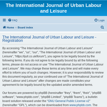
The International Journal of Urban Labour
and Leisure
FAQ
Login
S
Home
Board index
e
The International Journal of Urban Labour and Leisure -
a
Registration
r
By accessing “The International Journal of Urban Labour and Leisure”
c
(hereinafter “we”, “us”, “our”, “The International Journal of Urban Labour and
h
Leisure”, “https://ijull.co.uk/forum”), you agree to be legally bound by the
following terms. If you do not agree to be legally bound by all the following
terms, please do not access or use “The International Journal of Urban Labour
and Leisure”. We may change these terms at any time and will make every
effort to inform you of such changes. However, it is your responsibility to review
this document regularly, as your continued use of “The International Journal of
Urban Labour and Leisure” after changes are made constitutes your
agreement to be legally bound by the updated and/or amended terms.
Our forums are powered by phpBB (hereinafter “they”, “them”, “their”, “phpBB
software”, “www.phpbb.com”, “phpBB Limited”, “phpBB Teams”), a bulletin
board solution released under the “
GNU General Public License v2
”
(hereinafter “GPL”), which can be downloaded from
www.phpbb.com
. The