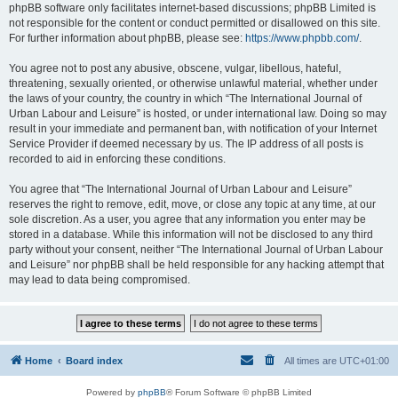
phpBB software only facilitates internet-based discussions; phpBB Limited is
not responsible for the content or conduct permitted or disallowed on this site.
For further information about phpBB, please see:
https://www.phpbb.com/
.
You agree not to post any abusive, obscene, vulgar, libellous, hateful,
threatening, sexually oriented, or otherwise unlawful material, whether under
the laws of your country, the country in which “The International Journal of
Urban Labour and Leisure” is hosted, or under international law. Doing so may
result in your immediate and permanent ban, with notification of your Internet
Service Provider if deemed necessary by us. The IP address of all posts is
recorded to aid in enforcing these conditions.
You agree that “The International Journal of Urban Labour and Leisure”
reserves the right to remove, edit, move, or close any topic at any time, at our
sole discretion. As a user, you agree that any information you enter may be
stored in a database. While this information will not be disclosed to any third
party without your consent, neither “The International Journal of Urban Labour
and Leisure” nor phpBB shall be held responsible for any hacking attempt that
may lead to data being compromised.
Home
Board index
All times are
UTC+01:00
Powered by
phpBB
® Forum Software © phpBB Limited