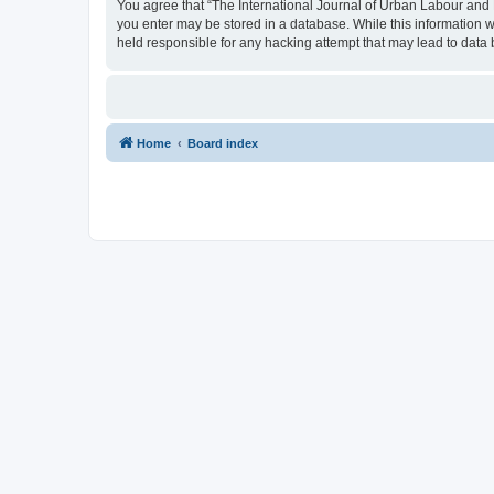
You agree that “The International Journal of Urban Labour and Le
you enter may be stored in a database. While this information w
held responsible for any hacking attempt that may lead to dat
Home
Board index