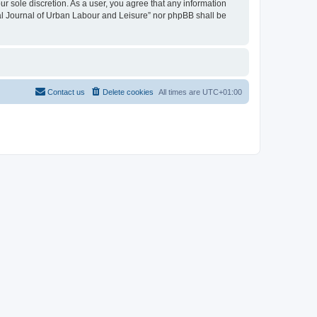
ur sole discretion. As a user, you agree that any information
onal Journal of Urban Labour and Leisure” nor phpBB shall be
Contact us
Delete cookies
All times are
UTC+01:00