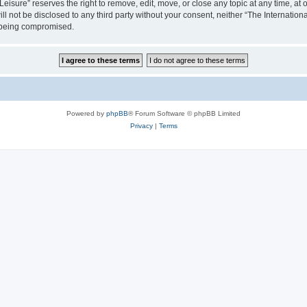
isure” reserves the right to remove, edit, move, or close any topic at any time, at o
ill not be disclosed to any third party without your consent, neither “The Internati
a being compromised.
Powered by
phpBB
® Forum Software © phpBB Limited
Privacy
|
Terms