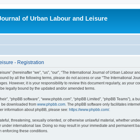
 Journal of Urban Labour and Leisure
isure - Registration
re” (hereinafter “we”, “us”, “our”, “The International Journal of Urban Labour and Le
y bound by all the following terms, please do not access or use “The International 
nges. However, it is your responsibility to review this document regularly, as your 
o be legally bound by the updated and/or amended terms.
their”, “phpBB software”, “www.phpbb.com”, “phpBB Limited”, “phpBB Teams”), a bull
can be downloaded from
www.phpbb.com
. The phpBB software only facilitates intern
rther information about phpBB, please see:
https://www.phpbb.com/
.
ateful, threatening, sexually oriented, or otherwise unlawful material, whether under
r under international law. Doing so may result in your immediate and permanent ban,
in enforcing these conditions.