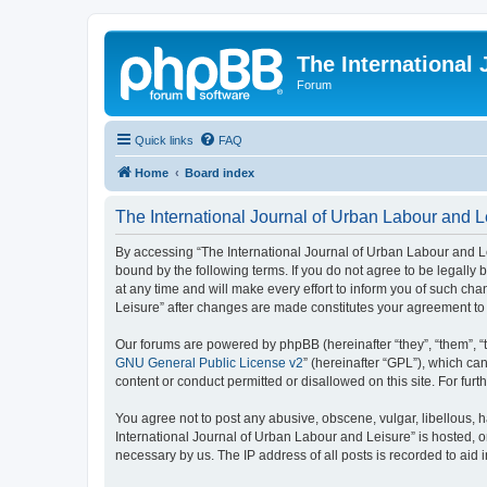
The International
Forum
Quick links
FAQ
Home
Board index
The International Journal of Urban Labour and Le
By accessing “The International Journal of Urban Labour and Leisu
bound by the following terms. If you do not agree to be legall
at any time and will make every effort to inform you of such cha
Leisure” after changes are made constitutes your agreement t
Our forums are powered by phpBB (hereinafter “they”, “them”, “
GNU General Public License v2
” (hereinafter “GPL”), which 
content or conduct permitted or disallowed on this site. For fu
You agree not to post any abusive, obscene, vulgar, libellous, h
International Journal of Urban Labour and Leisure” is hosted, o
necessary by us. The IP address of all posts is recorded to aid 