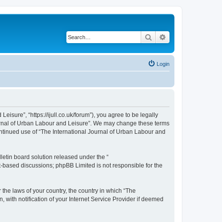
Search
Advanced search
Login
isure”, “https://ijull.co.uk/forum”), you agree to be legally
Journal of Urban Labour and Leisure”. We may change these terms
continued use of “The International Journal of Urban Labour and
etin board solution released under the “
et-based discussions; phpBB Limited is not responsible for the
 the laws of your country, the country in which “The
 with notification of your Internet Service Provider if deemed