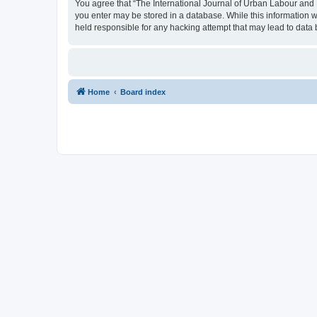
You agree that “The International Journal of Urban Labour and Le
you enter may be stored in a database. While this information w
held responsible for any hacking attempt that may lead to dat
Home
Board index