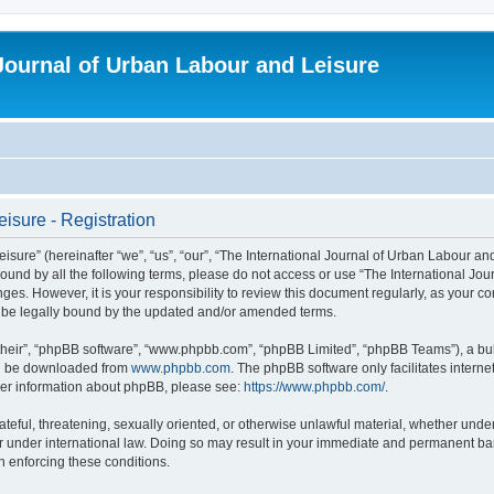
 Journal of Urban Labour and Leisure
isure - Registration
re” (hereinafter “we”, “us”, “our”, “The International Journal of Urban Labour and Le
y bound by all the following terms, please do not access or use “The International 
nges. However, it is your responsibility to review this document regularly, as your 
o be legally bound by the updated and/or amended terms.
their”, “phpBB software”, “www.phpbb.com”, “phpBB Limited”, “phpBB Teams”), a bull
can be downloaded from
www.phpbb.com
. The phpBB software only facilitates intern
rther information about phpBB, please see:
https://www.phpbb.com/
.
ateful, threatening, sexually oriented, or otherwise unlawful material, whether under
r under international law. Doing so may result in your immediate and permanent ban,
in enforcing these conditions.