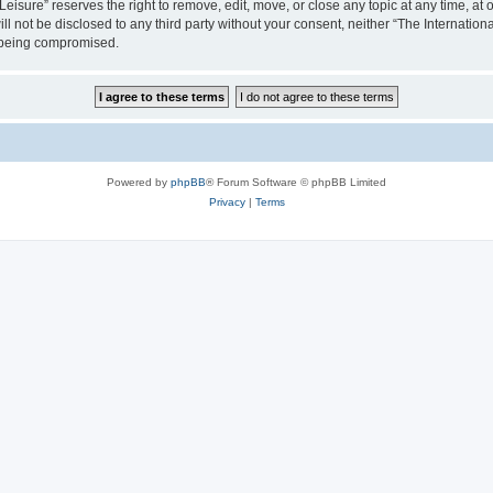
isure” reserves the right to remove, edit, move, or close any topic at any time, at o
ill not be disclosed to any third party without your consent, neither “The Internati
a being compromised.
Powered by
phpBB
® Forum Software © phpBB Limited
Privacy
|
Terms