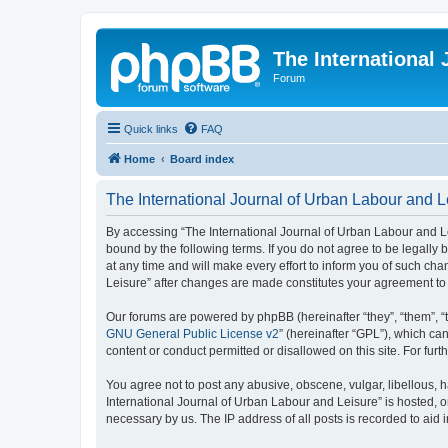
The International
Forum
Quick links
FAQ
Home
Board index
The International Journal of Urban Labour and Le
By accessing “The International Journal of Urban Labour and Leisu
bound by the following terms. If you do not agree to be legall
at any time and will make every effort to inform you of such cha
Leisure” after changes are made constitutes your agreement t
Our forums are powered by phpBB (hereinafter “they”, “them”, “
GNU General Public License v2
” (hereinafter “GPL”), which 
content or conduct permitted or disallowed on this site. For fu
You agree not to post any abusive, obscene, vulgar, libellous, h
International Journal of Urban Labour and Leisure” is hosted, o
necessary by us. The IP address of all posts is recorded to aid 