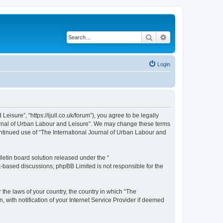
Search
Advanced search
Login
isure”, “https://ijull.co.uk/forum”), you agree to be legally
Journal of Urban Labour and Leisure”. We may change these terms
continued use of “The International Journal of Urban Labour and
etin board solution released under the “
et-based discussions; phpBB Limited is not responsible for the
 the laws of your country, the country in which “The
 with notification of your Internet Service Provider if deemed