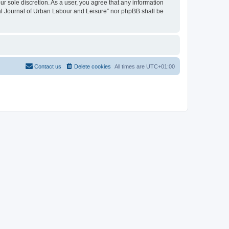
ur sole discretion. As a user, you agree that any information
onal Journal of Urban Labour and Leisure” nor phpBB shall be
Contact us
Delete cookies
All times are
UTC+01:00