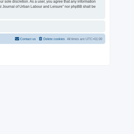
ur sole discretion. As a user, you agree that any information
onal Journal of Urban Labour and Leisure” nor phpBB shall be
Contact us
Delete cookies
All times are
UTC+01:00