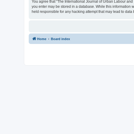
You agree that “The International Journal of Urban Labour and Le
you enter may be stored in a database. While this information w
held responsible for any hacking attempt that may lead to dat
Home
Board index