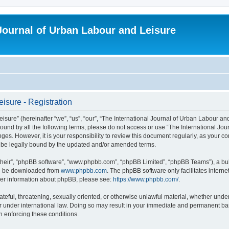
 Journal of Urban Labour and Leisure
isure - Registration
re” (hereinafter “we”, “us”, “our”, “The International Journal of Urban Labour and Le
y bound by all the following terms, please do not access or use “The International 
nges. However, it is your responsibility to review this document regularly, as your 
o be legally bound by the updated and/or amended terms.
their”, “phpBB software”, “www.phpbb.com”, “phpBB Limited”, “phpBB Teams”), a bull
can be downloaded from
www.phpbb.com
. The phpBB software only facilitates intern
rther information about phpBB, please see:
https://www.phpbb.com/
.
ateful, threatening, sexually oriented, or otherwise unlawful material, whether under
r under international law. Doing so may result in your immediate and permanent ban,
in enforcing these conditions.