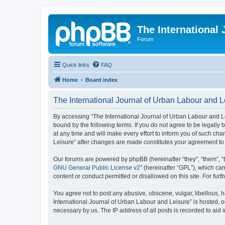
The International
Forum
Quick links
FAQ
Home
Board index
The International Journal of Urban Labour and Le
By accessing “The International Journal of Urban Labour and Leisu
bound by the following terms. If you do not agree to be legall
at any time and will make every effort to inform you of such cha
Leisure” after changes are made constitutes your agreement t
Our forums are powered by phpBB (hereinafter “they”, “them”, “
GNU General Public License v2
” (hereinafter “GPL”), which 
content or conduct permitted or disallowed on this site. For fu
You agree not to post any abusive, obscene, vulgar, libellous, h
International Journal of Urban Labour and Leisure” is hosted, o
necessary by us. The IP address of all posts is recorded to aid 