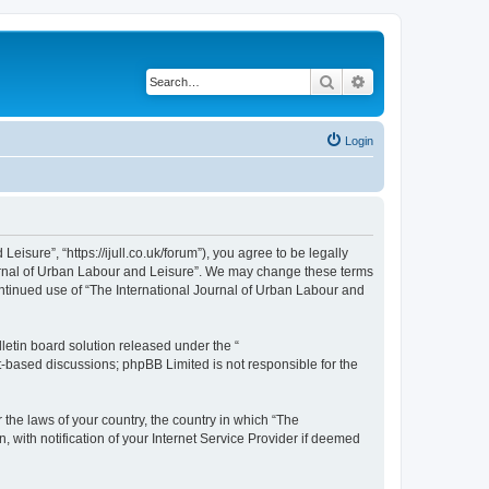
Search
Advanced search
Login
isure”, “https://ijull.co.uk/forum”), you agree to be legally
Journal of Urban Labour and Leisure”. We may change these terms
continued use of “The International Journal of Urban Labour and
etin board solution released under the “
et-based discussions; phpBB Limited is not responsible for the
 the laws of your country, the country in which “The
 with notification of your Internet Service Provider if deemed