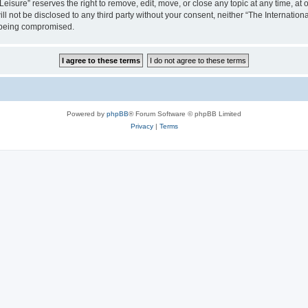
isure” reserves the right to remove, edit, move, or close any topic at any time, at o
ill not be disclosed to any third party without your consent, neither “The Internati
a being compromised.
Powered by
phpBB
® Forum Software © phpBB Limited
Privacy
|
Terms