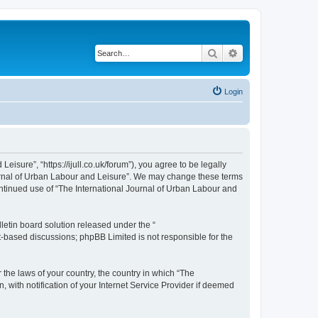
Search
Advanced search
Login
isure”, “https://ijull.co.uk/forum”), you agree to be legally
Journal of Urban Labour and Leisure”. We may change these terms
continued use of “The International Journal of Urban Labour and
etin board solution released under the “
et-based discussions; phpBB Limited is not responsible for the
 the laws of your country, the country in which “The
 with notification of your Internet Service Provider if deemed