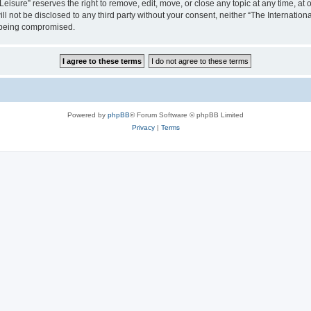
isure” reserves the right to remove, edit, move, or close any topic at any time, at o
ill not be disclosed to any third party without your consent, neither “The Internati
a being compromised.
Powered by
phpBB
® Forum Software © phpBB Limited
Privacy
|
Terms