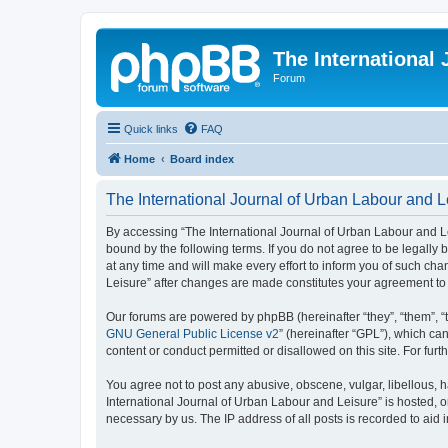
The International
Forum
Quick links
FAQ
Home
Board index
The International Journal of Urban Labour and Le
By accessing “The International Journal of Urban Labour and Leisu
bound by the following terms. If you do not agree to be legall
at any time and will make every effort to inform you of such cha
Leisure” after changes are made constitutes your agreement t
Our forums are powered by phpBB (hereinafter “they”, “them”, “
GNU General Public License v2
” (hereinafter “GPL”), which 
content or conduct permitted or disallowed on this site. For fu
You agree not to post any abusive, obscene, vulgar, libellous, h
International Journal of Urban Labour and Leisure” is hosted, o
necessary by us. The IP address of all posts is recorded to aid 