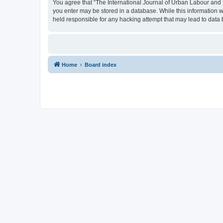
You agree that “The International Journal of Urban Labour and Le
you enter may be stored in a database. While this information w
held responsible for any hacking attempt that may lead to dat
Home
Board index