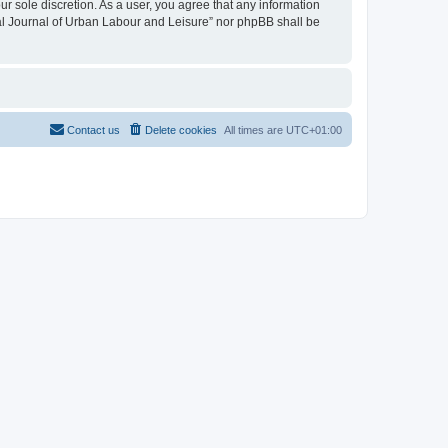
ur sole discretion. As a user, you agree that any information
onal Journal of Urban Labour and Leisure” nor phpBB shall be
Contact us
Delete cookies
All times are
UTC+01:00