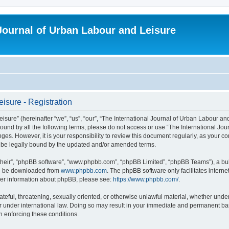
 Journal of Urban Labour and Leisure
isure - Registration
re” (hereinafter “we”, “us”, “our”, “The International Journal of Urban Labour and Le
y bound by all the following terms, please do not access or use “The International 
nges. However, it is your responsibility to review this document regularly, as your 
o be legally bound by the updated and/or amended terms.
their”, “phpBB software”, “www.phpbb.com”, “phpBB Limited”, “phpBB Teams”), a bull
can be downloaded from
www.phpbb.com
. The phpBB software only facilitates intern
rther information about phpBB, please see:
https://www.phpbb.com/
.
ateful, threatening, sexually oriented, or otherwise unlawful material, whether under
r under international law. Doing so may result in your immediate and permanent ban,
in enforcing these conditions.