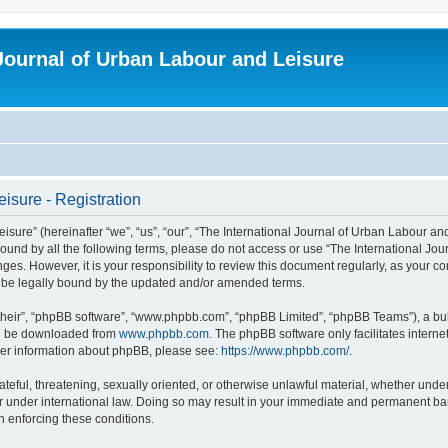
 Journal of Urban Labour and Leisure
isure - Registration
re” (hereinafter “we”, “us”, “our”, “The International Journal of Urban Labour and Le
y bound by all the following terms, please do not access or use “The International 
nges. However, it is your responsibility to review this document regularly, as your 
o be legally bound by the updated and/or amended terms.
their”, “phpBB software”, “www.phpbb.com”, “phpBB Limited”, “phpBB Teams”), a bull
can be downloaded from
www.phpbb.com
. The phpBB software only facilitates intern
rther information about phpBB, please see:
https://www.phpbb.com/
.
ateful, threatening, sexually oriented, or otherwise unlawful material, whether under
r under international law. Doing so may result in your immediate and permanent ban,
in enforcing these conditions.