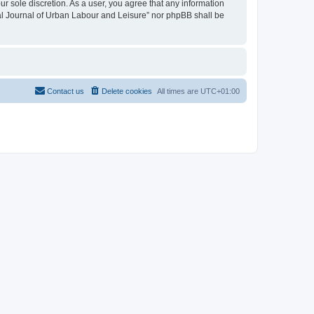
ur sole discretion. As a user, you agree that any information
onal Journal of Urban Labour and Leisure” nor phpBB shall be
Contact us
Delete cookies
All times are
UTC+01:00