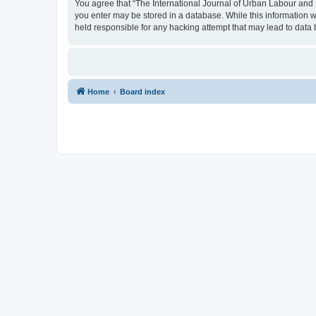
You agree that “The International Journal of Urban Labour and Le
you enter may be stored in a database. While this information w
held responsible for any hacking attempt that may lead to dat
Home
Board index