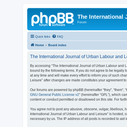
The International
Forum
Quick links
FAQ
Home
Board index
The International Journal of Urban Labour and Le
By accessing “The International Journal of Urban Labour and Leisu
bound by the following terms. If you do not agree to be legall
at any time and will make every effort to inform you of such cha
Leisure” after changes are made constitutes your agreement t
Our forums are powered by phpBB (hereinafter “they”, “them”, “
GNU General Public License v2
” (hereinafter “GPL”), which 
content or conduct permitted or disallowed on this site. For fu
You agree not to post any abusive, obscene, vulgar, libellous, h
International Journal of Urban Labour and Leisure” is hosted, o
necessary by us. The IP address of all posts is recorded to aid 