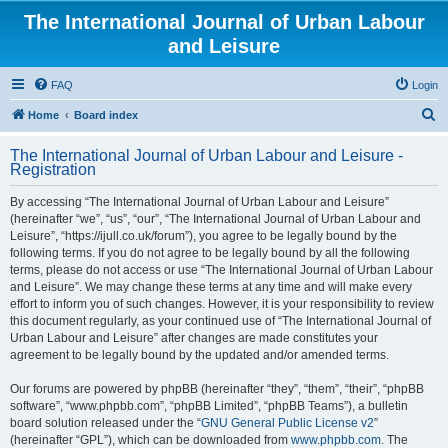
The International Journal of Urban Labour
and Leisure
FAQ
Login
S
Home
Board index
e
The International Journal of Urban Labour and Leisure -
a
Registration
r
By accessing “The International Journal of Urban Labour and Leisure”
c
(hereinafter “we”, “us”, “our”, “The International Journal of Urban Labour and
h
Leisure”, “https://ijull.co.uk/forum”), you agree to be legally bound by the
following terms. If you do not agree to be legally bound by all the following
terms, please do not access or use “The International Journal of Urban Labour
and Leisure”. We may change these terms at any time and will make every
effort to inform you of such changes. However, it is your responsibility to review
this document regularly, as your continued use of “The International Journal of
Urban Labour and Leisure” after changes are made constitutes your
agreement to be legally bound by the updated and/or amended terms.
Our forums are powered by phpBB (hereinafter “they”, “them”, “their”, “phpBB
software”, “www.phpbb.com”, “phpBB Limited”, “phpBB Teams”), a bulletin
board solution released under the “
GNU General Public License v2
”
(hereinafter “GPL”), which can be downloaded from
www.phpbb.com
. The