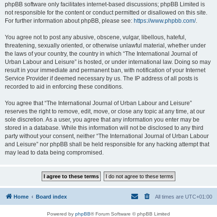
phpBB software only facilitates internet-based discussions; phpBB Limited is
not responsible for the content or conduct permitted or disallowed on this site.
For further information about phpBB, please see:
https://www.phpbb.com/
.
You agree not to post any abusive, obscene, vulgar, libellous, hateful,
threatening, sexually oriented, or otherwise unlawful material, whether under
the laws of your country, the country in which “The International Journal of
Urban Labour and Leisure” is hosted, or under international law. Doing so may
result in your immediate and permanent ban, with notification of your Internet
Service Provider if deemed necessary by us. The IP address of all posts is
recorded to aid in enforcing these conditions.
You agree that “The International Journal of Urban Labour and Leisure”
reserves the right to remove, edit, move, or close any topic at any time, at our
sole discretion. As a user, you agree that any information you enter may be
stored in a database. While this information will not be disclosed to any third
party without your consent, neither “The International Journal of Urban Labour
and Leisure” nor phpBB shall be held responsible for any hacking attempt that
may lead to data being compromised.
Home
Board index
All times are
UTC+01:00
Powered by
phpBB
® Forum Software © phpBB Limited