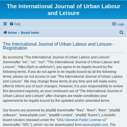
The International Journal of Urban Labour
and Leisure
FAQ
Login
S
Home
Board index
e
The International Journal of Urban Labour and Leisure -
a
Registration
r
By accessing “The International Journal of Urban Labour and Leisure”
c
(hereinafter “we”, “us”, “our”, “The International Journal of Urban Labour and
h
Leisure”, “https://ijull.co.uk/forum”), you agree to be legally bound by the
following terms. If you do not agree to be legally bound by all the following
terms, please do not access or use “The International Journal of Urban Labour
and Leisure”. We may change these terms at any time and will make every
effort to inform you of such changes. However, it is your responsibility to review
this document regularly, as your continued use of “The International Journal of
Urban Labour and Leisure” after changes are made constitutes your
agreement to be legally bound by the updated and/or amended terms.
Our forums are powered by phpBB (hereinafter “they”, “them”, “their”, “phpBB
software”, “www.phpbb.com”, “phpBB Limited”, “phpBB Teams”), a bulletin
board solution released under the “
GNU General Public License v2
”
(hereinafter “GPL”), which can be downloaded from
www.phpbb.com
. The