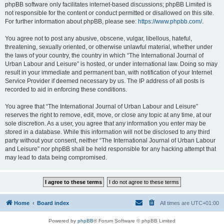
phpBB software only facilitates internet-based discussions; phpBB Limited is
not responsible for the content or conduct permitted or disallowed on this site.
For further information about phpBB, please see:
https://www.phpbb.com/
.
You agree not to post any abusive, obscene, vulgar, libellous, hateful,
threatening, sexually oriented, or otherwise unlawful material, whether under
the laws of your country, the country in which “The International Journal of
Urban Labour and Leisure” is hosted, or under international law. Doing so may
result in your immediate and permanent ban, with notification of your Internet
Service Provider if deemed necessary by us. The IP address of all posts is
recorded to aid in enforcing these conditions.
You agree that “The International Journal of Urban Labour and Leisure”
reserves the right to remove, edit, move, or close any topic at any time, at our
sole discretion. As a user, you agree that any information you enter may be
stored in a database. While this information will not be disclosed to any third
party without your consent, neither “The International Journal of Urban Labour
and Leisure” nor phpBB shall be held responsible for any hacking attempt that
may lead to data being compromised.
Home
Board index
All times are
UTC+01:00
Powered by
phpBB
® Forum Software © phpBB Limited