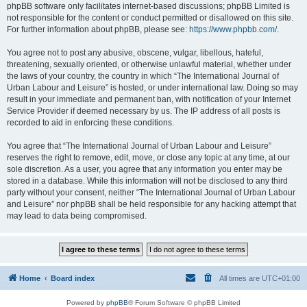
phpBB software only facilitates internet-based discussions; phpBB Limited is
not responsible for the content or conduct permitted or disallowed on this site.
For further information about phpBB, please see:
https://www.phpbb.com/
.
You agree not to post any abusive, obscene, vulgar, libellous, hateful,
threatening, sexually oriented, or otherwise unlawful material, whether under
the laws of your country, the country in which “The International Journal of
Urban Labour and Leisure” is hosted, or under international law. Doing so may
result in your immediate and permanent ban, with notification of your Internet
Service Provider if deemed necessary by us. The IP address of all posts is
recorded to aid in enforcing these conditions.
You agree that “The International Journal of Urban Labour and Leisure”
reserves the right to remove, edit, move, or close any topic at any time, at our
sole discretion. As a user, you agree that any information you enter may be
stored in a database. While this information will not be disclosed to any third
party without your consent, neither “The International Journal of Urban Labour
and Leisure” nor phpBB shall be held responsible for any hacking attempt that
may lead to data being compromised.
Home
Board index
All times are
UTC+01:00
Powered by
phpBB
® Forum Software © phpBB Limited