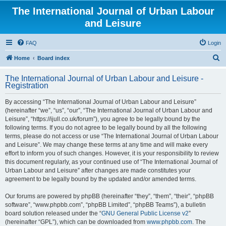
The International Journal of Urban Labour
and Leisure
FAQ
Login
S
Home
Board index
e
The International Journal of Urban Labour and Leisure -
a
Registration
r
By accessing “The International Journal of Urban Labour and Leisure”
c
(hereinafter “we”, “us”, “our”, “The International Journal of Urban Labour and
h
Leisure”, “https://ijull.co.uk/forum”), you agree to be legally bound by the
following terms. If you do not agree to be legally bound by all the following
terms, please do not access or use “The International Journal of Urban Labour
and Leisure”. We may change these terms at any time and will make every
effort to inform you of such changes. However, it is your responsibility to review
this document regularly, as your continued use of “The International Journal of
Urban Labour and Leisure” after changes are made constitutes your
agreement to be legally bound by the updated and/or amended terms.
Our forums are powered by phpBB (hereinafter “they”, “them”, “their”, “phpBB
software”, “www.phpbb.com”, “phpBB Limited”, “phpBB Teams”), a bulletin
board solution released under the “
GNU General Public License v2
”
(hereinafter “GPL”), which can be downloaded from
www.phpbb.com
. The