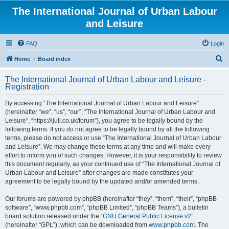
The International Journal of Urban Labour
and Leisure
FAQ
Login
S
Home
Board index
e
The International Journal of Urban Labour and Leisure -
a
Registration
r
By accessing “The International Journal of Urban Labour and Leisure”
c
(hereinafter “we”, “us”, “our”, “The International Journal of Urban Labour and
h
Leisure”, “https://ijull.co.uk/forum”), you agree to be legally bound by the
following terms. If you do not agree to be legally bound by all the following
terms, please do not access or use “The International Journal of Urban Labour
and Leisure”. We may change these terms at any time and will make every
effort to inform you of such changes. However, it is your responsibility to review
this document regularly, as your continued use of “The International Journal of
Urban Labour and Leisure” after changes are made constitutes your
agreement to be legally bound by the updated and/or amended terms.
Our forums are powered by phpBB (hereinafter “they”, “them”, “their”, “phpBB
software”, “www.phpbb.com”, “phpBB Limited”, “phpBB Teams”), a bulletin
board solution released under the “
GNU General Public License v2
”
(hereinafter “GPL”), which can be downloaded from
www.phpbb.com
. The