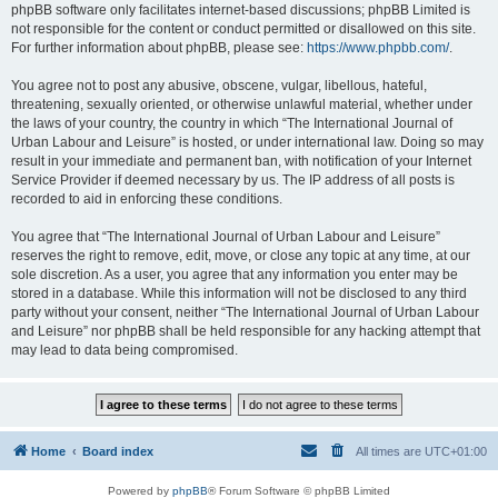
phpBB software only facilitates internet-based discussions; phpBB Limited is
not responsible for the content or conduct permitted or disallowed on this site.
For further information about phpBB, please see:
https://www.phpbb.com/
.
You agree not to post any abusive, obscene, vulgar, libellous, hateful,
threatening, sexually oriented, or otherwise unlawful material, whether under
the laws of your country, the country in which “The International Journal of
Urban Labour and Leisure” is hosted, or under international law. Doing so may
result in your immediate and permanent ban, with notification of your Internet
Service Provider if deemed necessary by us. The IP address of all posts is
recorded to aid in enforcing these conditions.
You agree that “The International Journal of Urban Labour and Leisure”
reserves the right to remove, edit, move, or close any topic at any time, at our
sole discretion. As a user, you agree that any information you enter may be
stored in a database. While this information will not be disclosed to any third
party without your consent, neither “The International Journal of Urban Labour
and Leisure” nor phpBB shall be held responsible for any hacking attempt that
may lead to data being compromised.
Home
Board index
All times are
UTC+01:00
Powered by
phpBB
® Forum Software © phpBB Limited