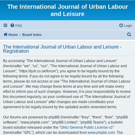
The International Journal of Urban Labour
and Leisure
FAQ
Login
S
Home
Board index
e
The International Journal of Urban Labour and Leisure -
a
Registration
r
By accessing “The International Journal of Urban Labour and Leisure”
c
(hereinafter “we”, “us”, “our”, “The International Journal of Urban Labour and
h
Leisure”, “https://ijull.co.uk/forum”), you agree to be legally bound by the
following terms. If you do not agree to be legally bound by all the following
terms, please do not access or use “The International Journal of Urban Labour
and Leisure”. We may change these terms at any time and will make every
effort to inform you of such changes. However, it is your responsibility to review
this document regularly, as your continued use of “The International Journal of
Urban Labour and Leisure” after changes are made constitutes your
agreement to be legally bound by the updated and/or amended terms.
Our forums are powered by phpBB (hereinafter “they”, “them”, “their”, “phpBB
software”, “www.phpbb.com”, “phpBB Limited”, “phpBB Teams”), a bulletin
board solution released under the “
GNU General Public License v2
”
(hereinafter “GPL”), which can be downloaded from
www.phpbb.com
. The