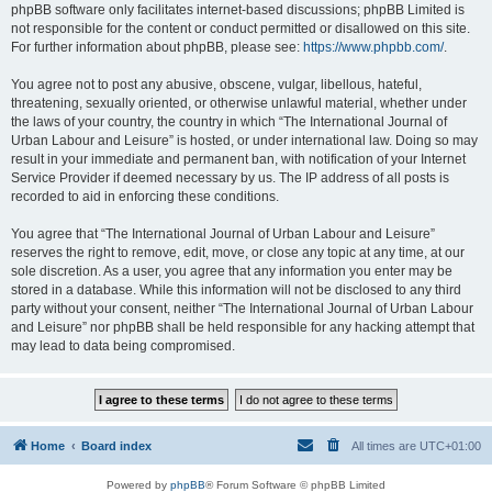
phpBB software only facilitates internet-based discussions; phpBB Limited is
not responsible for the content or conduct permitted or disallowed on this site.
For further information about phpBB, please see:
https://www.phpbb.com/
.
You agree not to post any abusive, obscene, vulgar, libellous, hateful,
threatening, sexually oriented, or otherwise unlawful material, whether under
the laws of your country, the country in which “The International Journal of
Urban Labour and Leisure” is hosted, or under international law. Doing so may
result in your immediate and permanent ban, with notification of your Internet
Service Provider if deemed necessary by us. The IP address of all posts is
recorded to aid in enforcing these conditions.
You agree that “The International Journal of Urban Labour and Leisure”
reserves the right to remove, edit, move, or close any topic at any time, at our
sole discretion. As a user, you agree that any information you enter may be
stored in a database. While this information will not be disclosed to any third
party without your consent, neither “The International Journal of Urban Labour
and Leisure” nor phpBB shall be held responsible for any hacking attempt that
may lead to data being compromised.
Home
Board index
All times are
UTC+01:00
Powered by
phpBB
® Forum Software © phpBB Limited