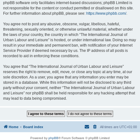
phpBB software only facilitates internet-based discussions; phpBB Limited is
not responsible for the content or conduct permitted or disallowed on this site.
For further information about phpBB, please see:
https://www.phpbb.com/
.
You agree not to post any abusive, obscene, vulgar, libellous, hateful,
threatening, sexually oriented, or otherwise unlawful material, whether under
the laws of your country, the country in which “The International Journal of
Urban Labour and Leisure” is hosted, or under international law. Doing so may
result in your immediate and permanent ban, with notification of your Internet
Service Provider if deemed necessary by us. The IP address of all posts is
recorded to aid in enforcing these conditions.
You agree that “The International Journal of Urban Labour and Leisure”
reserves the right to remove, edit, move, or close any topic at any time, at our
sole discretion. As a user, you agree that any information you enter may be
stored in a database. While this information will not be disclosed to any third
party without your consent, neither “The International Journal of Urban Labour
and Leisure” nor phpBB shall be held responsible for any hacking attempt that
may lead to data being compromised.
Home
Board index
All times are
UTC+01:00
Powered by
phpBB
® Forum Software © phpBB Limited