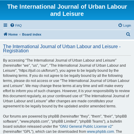
The International Journal of Urban Labour
and Leisure
FAQ
Login
S
Home
Board index
e
The International Journal of Urban Labour and Leisure -
a
Registration
r
By accessing “The International Journal of Urban Labour and Leisure”
c
(hereinafter “we”, “us”, “our”, “The International Journal of Urban Labour and
h
Leisure”, “https://ijull.co.uk/forum”), you agree to be legally bound by the
following terms. If you do not agree to be legally bound by all the following
terms, please do not access or use “The International Journal of Urban Labour
and Leisure”. We may change these terms at any time and will make every
effort to inform you of such changes. However, it is your responsibility to review
this document regularly, as your continued use of “The International Journal of
Urban Labour and Leisure” after changes are made constitutes your
agreement to be legally bound by the updated and/or amended terms.
Our forums are powered by phpBB (hereinafter “they”, “them”, “their”, “phpBB
software”, “www.phpbb.com”, “phpBB Limited”, “phpBB Teams”), a bulletin
board solution released under the “
GNU General Public License v2
”
(hereinafter “GPL”), which can be downloaded from
www.phpbb.com
. The