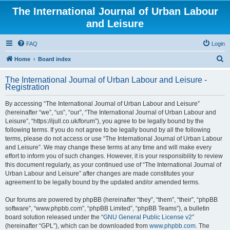
The International Journal of Urban Labour
and Leisure
FAQ
Login
S
Home
Board index
e
The International Journal of Urban Labour and Leisure -
a
Registration
r
By accessing “The International Journal of Urban Labour and Leisure”
c
(hereinafter “we”, “us”, “our”, “The International Journal of Urban Labour and
h
Leisure”, “https://ijull.co.uk/forum”), you agree to be legally bound by the
following terms. If you do not agree to be legally bound by all the following
terms, please do not access or use “The International Journal of Urban Labour
and Leisure”. We may change these terms at any time and will make every
effort to inform you of such changes. However, it is your responsibility to review
this document regularly, as your continued use of “The International Journal of
Urban Labour and Leisure” after changes are made constitutes your
agreement to be legally bound by the updated and/or amended terms.
Our forums are powered by phpBB (hereinafter “they”, “them”, “their”, “phpBB
software”, “www.phpbb.com”, “phpBB Limited”, “phpBB Teams”), a bulletin
board solution released under the “
GNU General Public License v2
”
(hereinafter “GPL”), which can be downloaded from
www.phpbb.com
. The