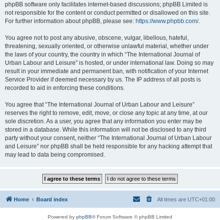
phpBB software only facilitates internet-based discussions; phpBB Limited is
not responsible for the content or conduct permitted or disallowed on this site.
For further information about phpBB, please see:
https://www.phpbb.com/
.
You agree not to post any abusive, obscene, vulgar, libellous, hateful,
threatening, sexually oriented, or otherwise unlawful material, whether under
the laws of your country, the country in which “The International Journal of
Urban Labour and Leisure” is hosted, or under international law. Doing so may
result in your immediate and permanent ban, with notification of your Internet
Service Provider if deemed necessary by us. The IP address of all posts is
recorded to aid in enforcing these conditions.
You agree that “The International Journal of Urban Labour and Leisure”
reserves the right to remove, edit, move, or close any topic at any time, at our
sole discretion. As a user, you agree that any information you enter may be
stored in a database. While this information will not be disclosed to any third
party without your consent, neither “The International Journal of Urban Labour
and Leisure” nor phpBB shall be held responsible for any hacking attempt that
may lead to data being compromised.
Home
Board index
All times are
UTC+01:00
Powered by
phpBB
® Forum Software © phpBB Limited