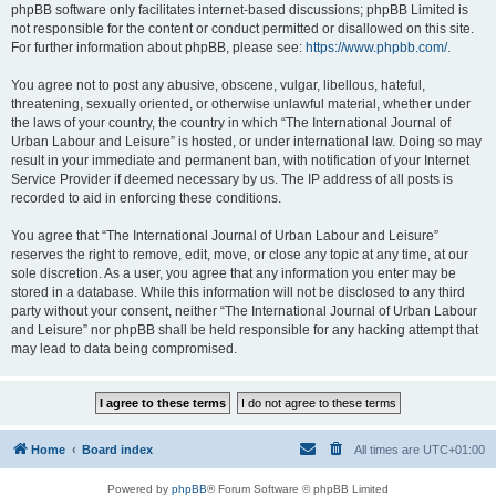
phpBB software only facilitates internet-based discussions; phpBB Limited is
not responsible for the content or conduct permitted or disallowed on this site.
For further information about phpBB, please see:
https://www.phpbb.com/
.
You agree not to post any abusive, obscene, vulgar, libellous, hateful,
threatening, sexually oriented, or otherwise unlawful material, whether under
the laws of your country, the country in which “The International Journal of
Urban Labour and Leisure” is hosted, or under international law. Doing so may
result in your immediate and permanent ban, with notification of your Internet
Service Provider if deemed necessary by us. The IP address of all posts is
recorded to aid in enforcing these conditions.
You agree that “The International Journal of Urban Labour and Leisure”
reserves the right to remove, edit, move, or close any topic at any time, at our
sole discretion. As a user, you agree that any information you enter may be
stored in a database. While this information will not be disclosed to any third
party without your consent, neither “The International Journal of Urban Labour
and Leisure” nor phpBB shall be held responsible for any hacking attempt that
may lead to data being compromised.
Home
Board index
All times are
UTC+01:00
Powered by
phpBB
® Forum Software © phpBB Limited