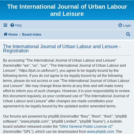
The International Journal of Urban Labour
and Leisure
FAQ
Login
S
Home
Board index
e
The International Journal of Urban Labour and Leisure -
a
Registration
r
By accessing “The International Journal of Urban Labour and Leisure”
c
(hereinafter “we”, “us”, “our”, “The International Journal of Urban Labour and
h
Leisure”, “https://ijull.co.uk/forum”), you agree to be legally bound by the
following terms. If you do not agree to be legally bound by all the following
terms, please do not access or use “The International Journal of Urban Labour
and Leisure”. We may change these terms at any time and will make every
effort to inform you of such changes. However, it is your responsibility to review
this document regularly, as your continued use of “The International Journal of
Urban Labour and Leisure” after changes are made constitutes your
agreement to be legally bound by the updated and/or amended terms.
Our forums are powered by phpBB (hereinafter “they”, “them”, “their”, “phpBB
software”, “www.phpbb.com”, “phpBB Limited”, “phpBB Teams”), a bulletin
board solution released under the “
GNU General Public License v2
”
(hereinafter “GPL”), which can be downloaded from
www.phpbb.com
. The