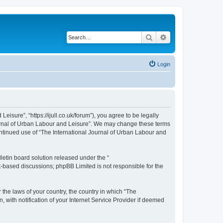
Search
Advanced search
Login
isure”, “https://ijull.co.uk/forum”), you agree to be legally
Journal of Urban Labour and Leisure”. We may change these terms
continued use of “The International Journal of Urban Labour and
etin board solution released under the “
et-based discussions; phpBB Limited is not responsible for the
 the laws of your country, the country in which “The
 with notification of your Internet Service Provider if deemed