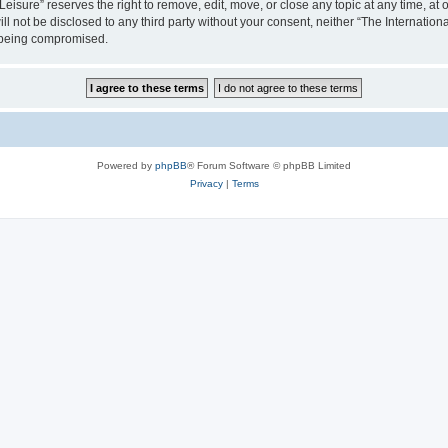
isure” reserves the right to remove, edit, move, or close any topic at any time, at o
ill not be disclosed to any third party without your consent, neither “The Internati
a being compromised.
Powered by
phpBB
® Forum Software © phpBB Limited
Privacy
|
Terms