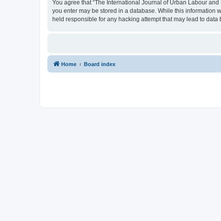
You agree that “The International Journal of Urban Labour and Le
you enter may be stored in a database. While this information w
held responsible for any hacking attempt that may lead to dat
Home
Board index