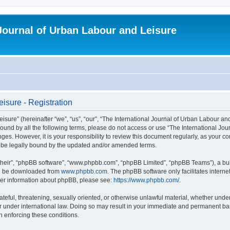
 Journal of Urban Labour and Leisure
isure - Registration
re” (hereinafter “we”, “us”, “our”, “The International Journal of Urban Labour and Le
y bound by all the following terms, please do not access or use “The International 
nges. However, it is your responsibility to review this document regularly, as your 
o be legally bound by the updated and/or amended terms.
their”, “phpBB software”, “www.phpbb.com”, “phpBB Limited”, “phpBB Teams”), a bull
can be downloaded from
www.phpbb.com
. The phpBB software only facilitates intern
rther information about phpBB, please see:
https://www.phpbb.com/
.
ateful, threatening, sexually oriented, or otherwise unlawful material, whether under
r under international law. Doing so may result in your immediate and permanent ban,
in enforcing these conditions.