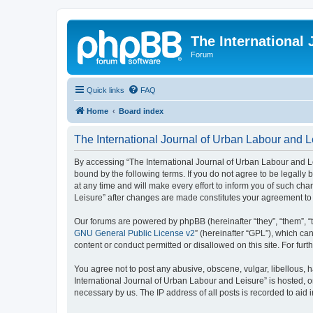
The International
Forum
Quick links
FAQ
Home
Board index
The International Journal of Urban Labour and Le
By accessing “The International Journal of Urban Labour and Leisu
bound by the following terms. If you do not agree to be legall
at any time and will make every effort to inform you of such cha
Leisure” after changes are made constitutes your agreement t
Our forums are powered by phpBB (hereinafter “they”, “them”, “
GNU General Public License v2
” (hereinafter “GPL”), which 
content or conduct permitted or disallowed on this site. For fu
You agree not to post any abusive, obscene, vulgar, libellous, h
International Journal of Urban Labour and Leisure” is hosted, o
necessary by us. The IP address of all posts is recorded to aid 