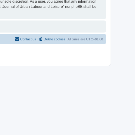
ur sole discretion. As a user, you agree that any information
onal Journal of Urban Labour and Leisure” nor phpBB shall be
Contact us
Delete cookies
All times are
UTC+01:00