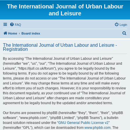
The International Journal of Urban Labour
and Leisure
FAQ
Login
S
Home
Board index
e
The International Journal of Urban Labour and Leisure -
a
Registration
r
By accessing “The International Journal of Urban Labour and Leisure”
c
(hereinafter “we”, “us”, “our”, “The International Journal of Urban Labour and
h
Leisure”, “https://ijull.co.uk/forum”), you agree to be legally bound by the
following terms. If you do not agree to be legally bound by all the following
terms, please do not access or use “The International Journal of Urban Labour
and Leisure”. We may change these terms at any time and will make every
effort to inform you of such changes. However, it is your responsibility to review
this document regularly, as your continued use of “The International Journal of
Urban Labour and Leisure” after changes are made constitutes your
agreement to be legally bound by the updated and/or amended terms.
Our forums are powered by phpBB (hereinafter “they”, “them”, “their”, “phpBB
software”, “www.phpbb.com”, “phpBB Limited”, “phpBB Teams”), a bulletin
board solution released under the “
GNU General Public License v2
”
(hereinafter “GPL”), which can be downloaded from
www.phpbb.com
. The