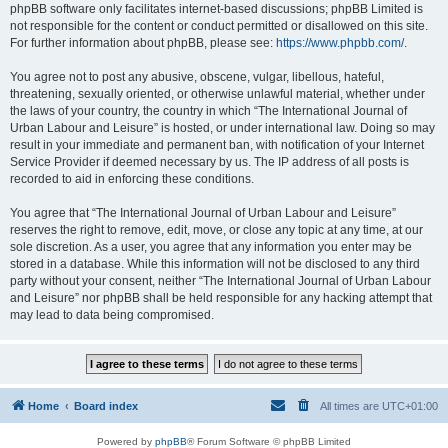
phpBB software only facilitates internet-based discussions; phpBB Limited is
not responsible for the content or conduct permitted or disallowed on this site.
For further information about phpBB, please see:
https://www.phpbb.com/
.
You agree not to post any abusive, obscene, vulgar, libellous, hateful,
threatening, sexually oriented, or otherwise unlawful material, whether under
the laws of your country, the country in which “The International Journal of
Urban Labour and Leisure” is hosted, or under international law. Doing so may
result in your immediate and permanent ban, with notification of your Internet
Service Provider if deemed necessary by us. The IP address of all posts is
recorded to aid in enforcing these conditions.
You agree that “The International Journal of Urban Labour and Leisure”
reserves the right to remove, edit, move, or close any topic at any time, at our
sole discretion. As a user, you agree that any information you enter may be
stored in a database. While this information will not be disclosed to any third
party without your consent, neither “The International Journal of Urban Labour
and Leisure” nor phpBB shall be held responsible for any hacking attempt that
may lead to data being compromised.
Home
Board index
All times are
UTC+01:00
Powered by
phpBB
® Forum Software © phpBB Limited