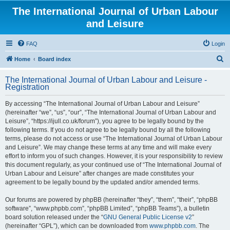
The International Journal of Urban Labour
and Leisure
FAQ
Login
S
Home
Board index
e
The International Journal of Urban Labour and Leisure -
a
Registration
r
By accessing “The International Journal of Urban Labour and Leisure”
c
(hereinafter “we”, “us”, “our”, “The International Journal of Urban Labour and
h
Leisure”, “https://ijull.co.uk/forum”), you agree to be legally bound by the
following terms. If you do not agree to be legally bound by all the following
terms, please do not access or use “The International Journal of Urban Labour
and Leisure”. We may change these terms at any time and will make every
effort to inform you of such changes. However, it is your responsibility to review
this document regularly, as your continued use of “The International Journal of
Urban Labour and Leisure” after changes are made constitutes your
agreement to be legally bound by the updated and/or amended terms.
Our forums are powered by phpBB (hereinafter “they”, “them”, “their”, “phpBB
software”, “www.phpbb.com”, “phpBB Limited”, “phpBB Teams”), a bulletin
board solution released under the “
GNU General Public License v2
”
(hereinafter “GPL”), which can be downloaded from
www.phpbb.com
. The