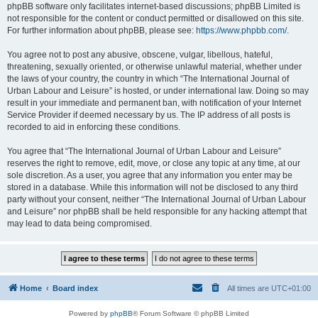
phpBB software only facilitates internet-based discussions; phpBB Limited is
not responsible for the content or conduct permitted or disallowed on this site.
For further information about phpBB, please see:
https://www.phpbb.com/
.
You agree not to post any abusive, obscene, vulgar, libellous, hateful,
threatening, sexually oriented, or otherwise unlawful material, whether under
the laws of your country, the country in which “The International Journal of
Urban Labour and Leisure” is hosted, or under international law. Doing so may
result in your immediate and permanent ban, with notification of your Internet
Service Provider if deemed necessary by us. The IP address of all posts is
recorded to aid in enforcing these conditions.
You agree that “The International Journal of Urban Labour and Leisure”
reserves the right to remove, edit, move, or close any topic at any time, at our
sole discretion. As a user, you agree that any information you enter may be
stored in a database. While this information will not be disclosed to any third
party without your consent, neither “The International Journal of Urban Labour
and Leisure” nor phpBB shall be held responsible for any hacking attempt that
may lead to data being compromised.
Home
Board index
All times are
UTC+01:00
Powered by
phpBB
® Forum Software © phpBB Limited