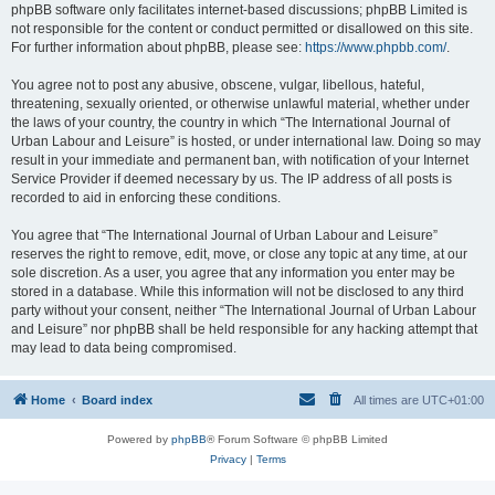
phpBB software only facilitates internet-based discussions; phpBB Limited is
not responsible for the content or conduct permitted or disallowed on this site.
For further information about phpBB, please see:
https://www.phpbb.com/
.
You agree not to post any abusive, obscene, vulgar, libellous, hateful,
threatening, sexually oriented, or otherwise unlawful material, whether under
the laws of your country, the country in which “The International Journal of
Urban Labour and Leisure” is hosted, or under international law. Doing so may
result in your immediate and permanent ban, with notification of your Internet
Service Provider if deemed necessary by us. The IP address of all posts is
recorded to aid in enforcing these conditions.
You agree that “The International Journal of Urban Labour and Leisure”
reserves the right to remove, edit, move, or close any topic at any time, at our
sole discretion. As a user, you agree that any information you enter may be
stored in a database. While this information will not be disclosed to any third
party without your consent, neither “The International Journal of Urban Labour
and Leisure” nor phpBB shall be held responsible for any hacking attempt that
may lead to data being compromised.
Home
Board index
All times are
UTC+01:00
Powered by
phpBB
® Forum Software © phpBB Limited
Privacy
|
Terms