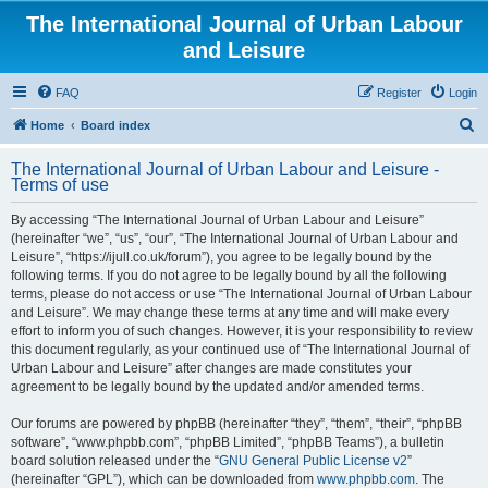
The International Journal of Urban Labour
and Leisure
FAQ
Register
Login
S
Home
Board index
e
The International Journal of Urban Labour and Leisure -
a
Terms of use
r
By accessing “The International Journal of Urban Labour and Leisure”
c
(hereinafter “we”, “us”, “our”, “The International Journal of Urban Labour and
h
Leisure”, “https://ijull.co.uk/forum”), you agree to be legally bound by the
following terms. If you do not agree to be legally bound by all the following
terms, please do not access or use “The International Journal of Urban Labour
and Leisure”. We may change these terms at any time and will make every
effort to inform you of such changes. However, it is your responsibility to review
this document regularly, as your continued use of “The International Journal of
Urban Labour and Leisure” after changes are made constitutes your
agreement to be legally bound by the updated and/or amended terms.
Our forums are powered by phpBB (hereinafter “they”, “them”, “their”, “phpBB
software”, “www.phpbb.com”, “phpBB Limited”, “phpBB Teams”), a bulletin
board solution released under the “
GNU General Public License v2
”
(hereinafter “GPL”), which can be downloaded from
www.phpbb.com
. The