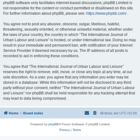
phpBB software only facilitates internet-based discussions; phpBB Limited is
not responsible for the content or conduct permitted or disallowed on this site.
For further information about phpBB, please see:
https://www.phpbb.com/
.
You agree not to post any abusive, obscene, vulgar, libellous, hateful,
threatening, sexually oriented, or otherwise unlawful material, whether under
the laws of your country, the country in which “The International Journal of
Urban Labour and Leisure” is hosted, or under international law. Doing so may
result in your immediate and permanent ban, with notification of your Internet
Service Provider if deemed necessary by us. The IP address of all posts is
recorded to aid in enforcing these conditions.
You agree that “The International Journal of Urban Labour and Leisure”
reserves the right to remove, edit, move, or close any topic at any time, at our
sole discretion. As a user, you agree that any information you enter may be
stored in a database. While this information will not be disclosed to any third
party without your consent, neither “The International Journal of Urban Labour
and Leisure” nor phpBB shall be held responsible for any hacking attempt that
may lead to data being compromised.
Home
Board index
All times are
UTC+01:00
Powered by
phpBB
® Forum Software © phpBB Limited
Privacy
|
Terms