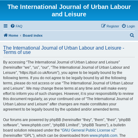
The International Journal of Urban Labour
and Leisure
FAQ
Register
Login
S
Home
Board index
e
The International Journal of Urban Labour and Leisure -
a
Terms of use
r
By accessing “The International Journal of Urban Labour and Leisure”
c
(hereinafter “we”, “us”, “our”, “The International Journal of Urban Labour and
h
Leisure”, “https://ijull.co.uk/forum”), you agree to be legally bound by the
following terms. If you do not agree to be legally bound by all the following
terms, please do not access or use “The International Journal of Urban Labour
and Leisure”. We may change these terms at any time and will make every
effort to inform you of such changes. However, it is your responsibility to review
this document regularly, as your continued use of “The International Journal of
Urban Labour and Leisure” after changes are made constitutes your
agreement to be legally bound by the updated and/or amended terms.
Our forums are powered by phpBB (hereinafter “they”, “them”, “their”, “phpBB
software”, “www.phpbb.com”, “phpBB Limited”, “phpBB Teams”), a bulletin
board solution released under the “
GNU General Public License v2
”
(hereinafter “GPL”), which can be downloaded from
www.phpbb.com
. The