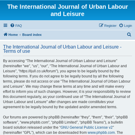
The International Journal of Urban Labour
and Leisure
FAQ
Register
Login
S
Home
Board index
e
The International Journal of Urban Labour and Leisure -
a
Terms of use
r
By accessing “The International Journal of Urban Labour and Leisure”
c
(hereinafter “we”, “us”, “our”, “The International Journal of Urban Labour and
h
Leisure”, “https://ijull.co.uk/forum”), you agree to be legally bound by the
following terms. If you do not agree to be legally bound by all the following
terms, please do not access or use “The International Journal of Urban Labour
and Leisure”. We may change these terms at any time and will make every
effort to inform you of such changes. However, it is your responsibility to review
this document regularly, as your continued use of “The International Journal of
Urban Labour and Leisure” after changes are made constitutes your
agreement to be legally bound by the updated and/or amended terms.
Our forums are powered by phpBB (hereinafter “they”, “them”, “their”, “phpBB
software”, “www.phpbb.com”, “phpBB Limited”, “phpBB Teams”), a bulletin
board solution released under the “
GNU General Public License v2
”
(hereinafter “GPL”), which can be downloaded from
www.phpbb.com
. The