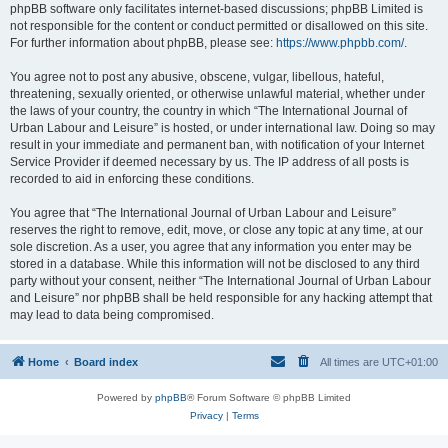
phpBB software only facilitates internet-based discussions; phpBB Limited is
not responsible for the content or conduct permitted or disallowed on this site.
For further information about phpBB, please see:
https://www.phpbb.com/
.
You agree not to post any abusive, obscene, vulgar, libellous, hateful,
threatening, sexually oriented, or otherwise unlawful material, whether under
the laws of your country, the country in which “The International Journal of
Urban Labour and Leisure” is hosted, or under international law. Doing so may
result in your immediate and permanent ban, with notification of your Internet
Service Provider if deemed necessary by us. The IP address of all posts is
recorded to aid in enforcing these conditions.
You agree that “The International Journal of Urban Labour and Leisure”
reserves the right to remove, edit, move, or close any topic at any time, at our
sole discretion. As a user, you agree that any information you enter may be
stored in a database. While this information will not be disclosed to any third
party without your consent, neither “The International Journal of Urban Labour
and Leisure” nor phpBB shall be held responsible for any hacking attempt that
may lead to data being compromised.
Home
Board index
All times are
UTC+01:00
Powered by
phpBB
® Forum Software © phpBB Limited
Privacy
|
Terms