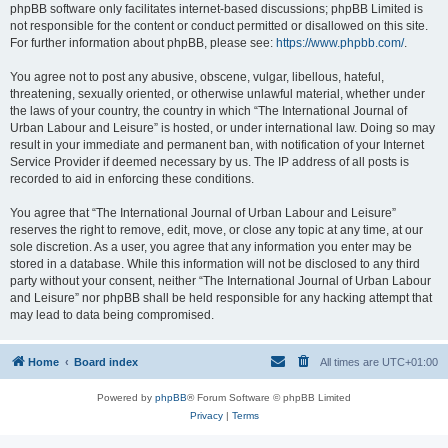
phpBB software only facilitates internet-based discussions; phpBB Limited is
not responsible for the content or conduct permitted or disallowed on this site.
For further information about phpBB, please see:
https://www.phpbb.com/
.
You agree not to post any abusive, obscene, vulgar, libellous, hateful,
threatening, sexually oriented, or otherwise unlawful material, whether under
the laws of your country, the country in which “The International Journal of
Urban Labour and Leisure” is hosted, or under international law. Doing so may
result in your immediate and permanent ban, with notification of your Internet
Service Provider if deemed necessary by us. The IP address of all posts is
recorded to aid in enforcing these conditions.
You agree that “The International Journal of Urban Labour and Leisure”
reserves the right to remove, edit, move, or close any topic at any time, at our
sole discretion. As a user, you agree that any information you enter may be
stored in a database. While this information will not be disclosed to any third
party without your consent, neither “The International Journal of Urban Labour
and Leisure” nor phpBB shall be held responsible for any hacking attempt that
may lead to data being compromised.
Home
Board index
All times are
UTC+01:00
Powered by
phpBB
® Forum Software © phpBB Limited
Privacy
|
Terms