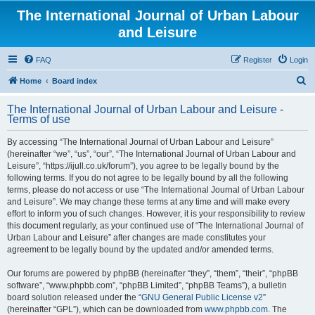
The International Journal of Urban Labour
and Leisure
FAQ
Register
Login
S
Home
Board index
e
The International Journal of Urban Labour and Leisure -
a
Terms of use
r
By accessing “The International Journal of Urban Labour and Leisure”
c
(hereinafter “we”, “us”, “our”, “The International Journal of Urban Labour and
h
Leisure”, “https://ijull.co.uk/forum”), you agree to be legally bound by the
following terms. If you do not agree to be legally bound by all the following
terms, please do not access or use “The International Journal of Urban Labour
and Leisure”. We may change these terms at any time and will make every
effort to inform you of such changes. However, it is your responsibility to review
this document regularly, as your continued use of “The International Journal of
Urban Labour and Leisure” after changes are made constitutes your
agreement to be legally bound by the updated and/or amended terms.
Our forums are powered by phpBB (hereinafter “they”, “them”, “their”, “phpBB
software”, “www.phpbb.com”, “phpBB Limited”, “phpBB Teams”), a bulletin
board solution released under the “
GNU General Public License v2
”
(hereinafter “GPL”), which can be downloaded from
www.phpbb.com
. The