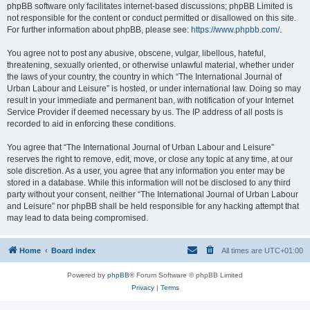
phpBB software only facilitates internet-based discussions; phpBB Limited is
not responsible for the content or conduct permitted or disallowed on this site.
For further information about phpBB, please see:
https://www.phpbb.com/
.
You agree not to post any abusive, obscene, vulgar, libellous, hateful,
threatening, sexually oriented, or otherwise unlawful material, whether under
the laws of your country, the country in which “The International Journal of
Urban Labour and Leisure” is hosted, or under international law. Doing so may
result in your immediate and permanent ban, with notification of your Internet
Service Provider if deemed necessary by us. The IP address of all posts is
recorded to aid in enforcing these conditions.
You agree that “The International Journal of Urban Labour and Leisure”
reserves the right to remove, edit, move, or close any topic at any time, at our
sole discretion. As a user, you agree that any information you enter may be
stored in a database. While this information will not be disclosed to any third
party without your consent, neither “The International Journal of Urban Labour
and Leisure” nor phpBB shall be held responsible for any hacking attempt that
may lead to data being compromised.
Home
Board index
All times are
UTC+01:00
Powered by
phpBB
® Forum Software © phpBB Limited
Privacy
|
Terms