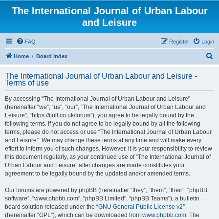
The International Journal of Urban Labour
and Leisure
FAQ
Register
Login
S
Home
Board index
e
The International Journal of Urban Labour and Leisure -
a
Terms of use
r
By accessing “The International Journal of Urban Labour and Leisure”
c
(hereinafter “we”, “us”, “our”, “The International Journal of Urban Labour and
h
Leisure”, “https://ijull.co.uk/forum”), you agree to be legally bound by the
following terms. If you do not agree to be legally bound by all the following
terms, please do not access or use “The International Journal of Urban Labour
and Leisure”. We may change these terms at any time and will make every
effort to inform you of such changes. However, it is your responsibility to review
this document regularly, as your continued use of “The International Journal of
Urban Labour and Leisure” after changes are made constitutes your
agreement to be legally bound by the updated and/or amended terms.
Our forums are powered by phpBB (hereinafter “they”, “them”, “their”, “phpBB
software”, “www.phpbb.com”, “phpBB Limited”, “phpBB Teams”), a bulletin
board solution released under the “
GNU General Public License v2
”
(hereinafter “GPL”), which can be downloaded from
www.phpbb.com
. The