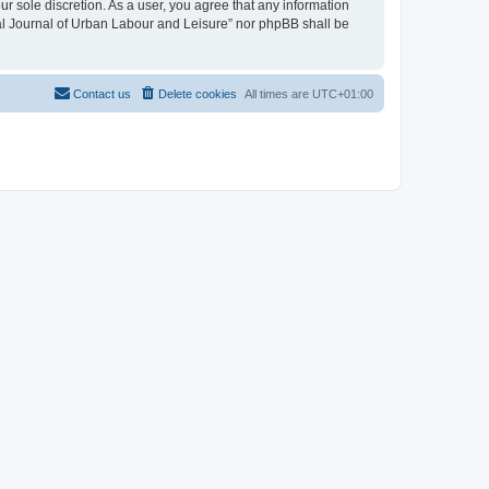
ur sole discretion. As a user, you agree that any information
onal Journal of Urban Labour and Leisure” nor phpBB shall be
Contact us
Delete cookies
All times are
UTC+01:00