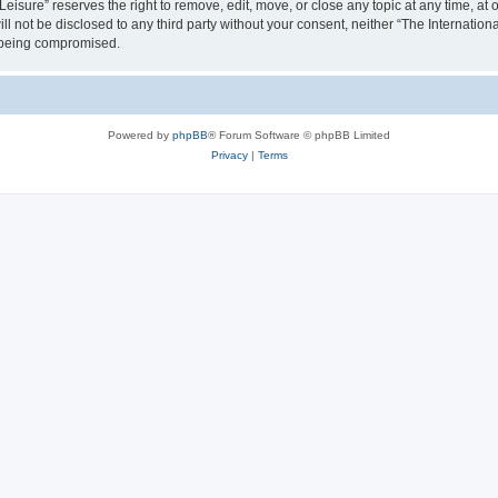
isure” reserves the right to remove, edit, move, or close any topic at any time, at o
ill not be disclosed to any third party without your consent, neither “The Internati
a being compromised.
Powered by
phpBB
® Forum Software © phpBB Limited
Privacy
|
Terms