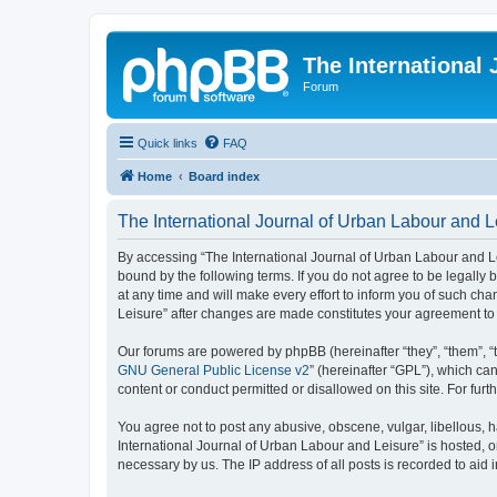
The International
Forum
Quick links
FAQ
Home
Board index
The International Journal of Urban Labour and L
By accessing “The International Journal of Urban Labour and Leisu
bound by the following terms. If you do not agree to be legall
at any time and will make every effort to inform you of such cha
Leisure” after changes are made constitutes your agreement t
Our forums are powered by phpBB (hereinafter “they”, “them”, “
GNU General Public License v2
” (hereinafter “GPL”), which 
content or conduct permitted or disallowed on this site. For fu
You agree not to post any abusive, obscene, vulgar, libellous, h
International Journal of Urban Labour and Leisure” is hosted, o
necessary by us. The IP address of all posts is recorded to aid 