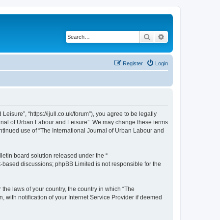
Search
Advanced search
Register
Login
isure”, “https://ijull.co.uk/forum”), you agree to be legally
Journal of Urban Labour and Leisure”. We may change these terms
continued use of “The International Journal of Urban Labour and
etin board solution released under the “
et-based discussions; phpBB Limited is not responsible for the
 the laws of your country, the country in which “The
 with notification of your Internet Service Provider if deemed