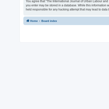
You agree that “The International Journal of Urban Labour and Le
you enter may be stored in a database. While this information w
held responsible for any hacking attempt that may lead to dat
Home
Board index