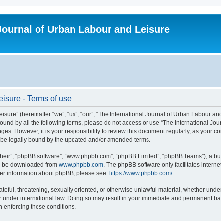
 Journal of Urban Labour and Leisure
eisure - Terms of use
re” (hereinafter “we”, “us”, “our”, “The International Journal of Urban Labour and Le
y bound by all the following terms, please do not access or use “The International 
nges. However, it is your responsibility to review this document regularly, as your 
o be legally bound by the updated and/or amended terms.
their”, “phpBB software”, “www.phpbb.com”, “phpBB Limited”, “phpBB Teams”), a bull
can be downloaded from
www.phpbb.com
. The phpBB software only facilitates intern
rther information about phpBB, please see:
https://www.phpbb.com/
.
ateful, threatening, sexually oriented, or otherwise unlawful material, whether under
r under international law. Doing so may result in your immediate and permanent ban,
in enforcing these conditions.