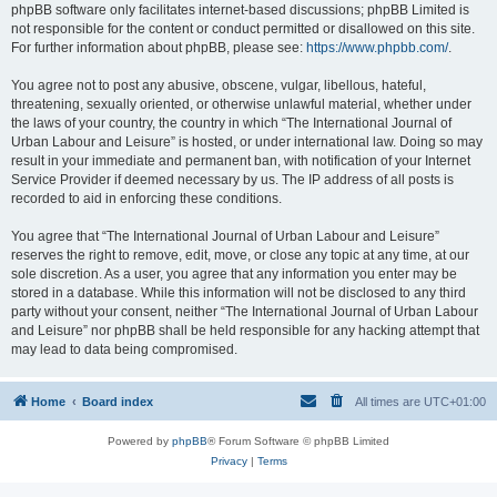
phpBB software only facilitates internet-based discussions; phpBB Limited is
not responsible for the content or conduct permitted or disallowed on this site.
For further information about phpBB, please see:
https://www.phpbb.com/
.
You agree not to post any abusive, obscene, vulgar, libellous, hateful,
threatening, sexually oriented, or otherwise unlawful material, whether under
the laws of your country, the country in which “The International Journal of
Urban Labour and Leisure” is hosted, or under international law. Doing so may
result in your immediate and permanent ban, with notification of your Internet
Service Provider if deemed necessary by us. The IP address of all posts is
recorded to aid in enforcing these conditions.
You agree that “The International Journal of Urban Labour and Leisure”
reserves the right to remove, edit, move, or close any topic at any time, at our
sole discretion. As a user, you agree that any information you enter may be
stored in a database. While this information will not be disclosed to any third
party without your consent, neither “The International Journal of Urban Labour
and Leisure” nor phpBB shall be held responsible for any hacking attempt that
may lead to data being compromised.
Home
Board index
All times are
UTC+01:00
Powered by
phpBB
® Forum Software © phpBB Limited
Privacy
|
Terms