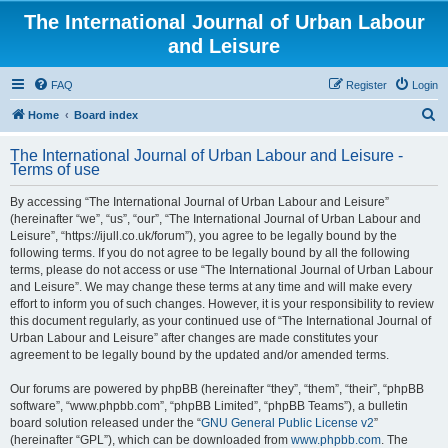
The International Journal of Urban Labour
and Leisure
FAQ
Register
Login
S
Home
Board index
e
The International Journal of Urban Labour and Leisure -
a
Terms of use
r
By accessing “The International Journal of Urban Labour and Leisure”
c
(hereinafter “we”, “us”, “our”, “The International Journal of Urban Labour and
h
Leisure”, “https://ijull.co.uk/forum”), you agree to be legally bound by the
following terms. If you do not agree to be legally bound by all the following
terms, please do not access or use “The International Journal of Urban Labour
and Leisure”. We may change these terms at any time and will make every
effort to inform you of such changes. However, it is your responsibility to review
this document regularly, as your continued use of “The International Journal of
Urban Labour and Leisure” after changes are made constitutes your
agreement to be legally bound by the updated and/or amended terms.
Our forums are powered by phpBB (hereinafter “they”, “them”, “their”, “phpBB
software”, “www.phpbb.com”, “phpBB Limited”, “phpBB Teams”), a bulletin
board solution released under the “
GNU General Public License v2
”
(hereinafter “GPL”), which can be downloaded from
www.phpbb.com
. The