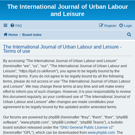
The International Journal of Urban Labour
and Leisure
FAQ
Register
Login
S
Home
Board index
e
The International Journal of Urban Labour and Leisure -
a
Terms of use
r
By accessing “The International Journal of Urban Labour and Leisure”
c
(hereinafter “we”, “us”, “our”, “The International Journal of Urban Labour and
h
Leisure”, “https://ijull.co.uk/forum”), you agree to be legally bound by the
following terms. If you do not agree to be legally bound by all the following
terms, please do not access or use “The International Journal of Urban Labour
and Leisure”. We may change these terms at any time and will make every
effort to inform you of such changes. However, it is your responsibility to review
this document regularly, as your continued use of “The International Journal of
Urban Labour and Leisure” after changes are made constitutes your
agreement to be legally bound by the updated and/or amended terms.
Our forums are powered by phpBB (hereinafter “they”, “them”, “their”, “phpBB
software”, “www.phpbb.com”, “phpBB Limited”, “phpBB Teams”), a bulletin
board solution released under the “
GNU General Public License v2
”
(hereinafter “GPL”), which can be downloaded from
www.phpbb.com
. The