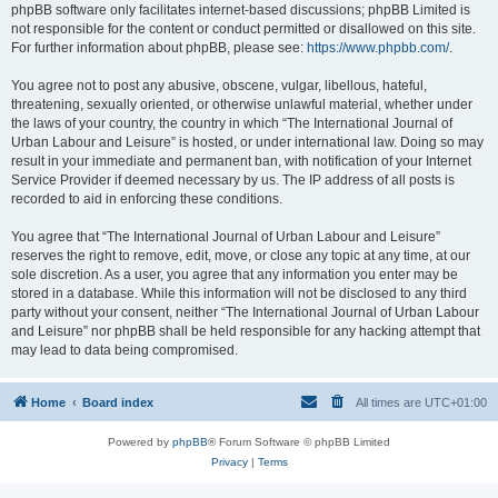
phpBB software only facilitates internet-based discussions; phpBB Limited is
not responsible for the content or conduct permitted or disallowed on this site.
For further information about phpBB, please see:
https://www.phpbb.com/
.
You agree not to post any abusive, obscene, vulgar, libellous, hateful,
threatening, sexually oriented, or otherwise unlawful material, whether under
the laws of your country, the country in which “The International Journal of
Urban Labour and Leisure” is hosted, or under international law. Doing so may
result in your immediate and permanent ban, with notification of your Internet
Service Provider if deemed necessary by us. The IP address of all posts is
recorded to aid in enforcing these conditions.
You agree that “The International Journal of Urban Labour and Leisure”
reserves the right to remove, edit, move, or close any topic at any time, at our
sole discretion. As a user, you agree that any information you enter may be
stored in a database. While this information will not be disclosed to any third
party without your consent, neither “The International Journal of Urban Labour
and Leisure” nor phpBB shall be held responsible for any hacking attempt that
may lead to data being compromised.
Home
Board index
All times are
UTC+01:00
Powered by
phpBB
® Forum Software © phpBB Limited
Privacy
|
Terms