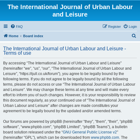
The International Journal of Urban Labour
and Leisure
FAQ
Register
Login
S
Home
Board index
e
The International Journal of Urban Labour and Leisure -
a
Terms of use
r
By accessing “The International Journal of Urban Labour and Leisure”
c
(hereinafter “we”, “us”, “our”, “The International Journal of Urban Labour and
h
Leisure”, “https://ijull.co.uk/forum”), you agree to be legally bound by the
following terms. If you do not agree to be legally bound by all the following
terms, please do not access or use “The International Journal of Urban Labour
and Leisure”. We may change these terms at any time and will make every
effort to inform you of such changes. However, it is your responsibility to review
this document regularly, as your continued use of “The International Journal of
Urban Labour and Leisure” after changes are made constitutes your
agreement to be legally bound by the updated and/or amended terms.
Our forums are powered by phpBB (hereinafter “they”, “them”, “their”, “phpBB
software”, “www.phpbb.com”, “phpBB Limited”, “phpBB Teams”), a bulletin
board solution released under the “
GNU General Public License v2
”
(hereinafter “GPL”), which can be downloaded from
www.phpbb.com
. The