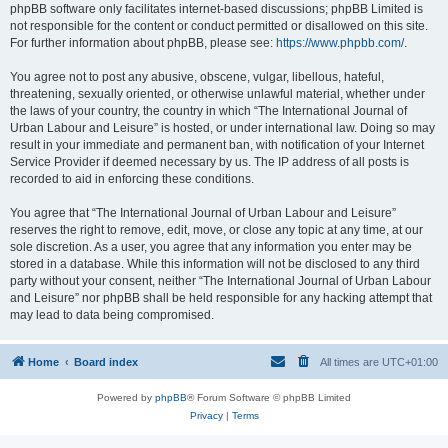
phpBB software only facilitates internet-based discussions; phpBB Limited is
not responsible for the content or conduct permitted or disallowed on this site.
For further information about phpBB, please see:
https://www.phpbb.com/
.
You agree not to post any abusive, obscene, vulgar, libellous, hateful,
threatening, sexually oriented, or otherwise unlawful material, whether under
the laws of your country, the country in which “The International Journal of
Urban Labour and Leisure” is hosted, or under international law. Doing so may
result in your immediate and permanent ban, with notification of your Internet
Service Provider if deemed necessary by us. The IP address of all posts is
recorded to aid in enforcing these conditions.
You agree that “The International Journal of Urban Labour and Leisure”
reserves the right to remove, edit, move, or close any topic at any time, at our
sole discretion. As a user, you agree that any information you enter may be
stored in a database. While this information will not be disclosed to any third
party without your consent, neither “The International Journal of Urban Labour
and Leisure” nor phpBB shall be held responsible for any hacking attempt that
may lead to data being compromised.
Home
Board index
All times are
UTC+01:00
Powered by
phpBB
® Forum Software © phpBB Limited
Privacy
|
Terms